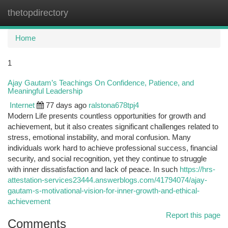
thetopdirectory
Togg
navi
Home
1
Ajay Gautam’s Teachings On Confidence, Patience, and
Meaningful Leadership
Internet
77 days ago
ralstona678tpj4
Modern Life presents countless opportunities for growth and
achievement, but it also creates significant challenges related to
stress, emotional instability, and moral confusion. Many
individuals work hard to achieve professional success, financial
security, and social recognition, yet they continue to struggle
with inner dissatisfaction and lack of peace. In such
https://hrs-
attestation-services23444.answerblogs.com/41794074/ajay-
gautam-s-motivational-vision-for-inner-growth-and-ethical-
achievement
Report this page
Comments