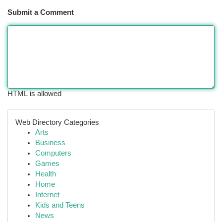
Submit a Comment
HTML is allowed
Web Directory Categories
Arts
Business
Computers
Games
Health
Home
Internet
Kids and Teens
News