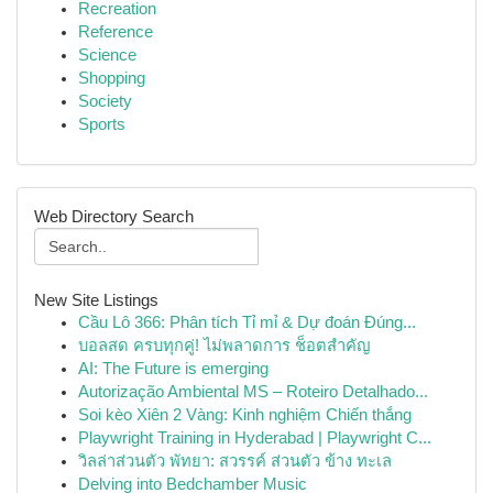
Recreation
Reference
Science
Shopping
Society
Sports
Web Directory Search
New Site Listings
Cầu Lô 366: Phân tích Tỉ mỉ & Dự đoán Đúng...
บอลสด ครบทุกคู่! ไม่พลาดการ ช็อตสำคัญ
AI: The Future is emerging
Autorização Ambiental MS – Roteiro Detalhado...
Soi kèo Xiên 2 Vàng: Kinh nghiệm Chiến thắng
Playwright Training in Hyderabad | Playwright C...
วิลล่าส่วนตัว พัทยา: สวรรค์ ส่วนตัว ข้าง ทะเล
Delving into Bedchamber Music