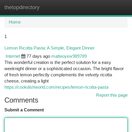
thetopdirectory
Togg
navi
Home
1
Lemon Ricotta Pasta: A Simple, Elegant Dinner
Internet
77 days ago
matteoyiox989789
This wonderful creation is the perfect solution for a easy
weeknight dinner or a sophisticated occasion. The bright flavor
of fresh lemon perfectly complements the velvety ricotta
cheese, creating a light
https://cookdishworld.com/recipes/lemon-ricotta-pasta
Report this page
Comments
Submit a Comment