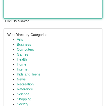
HTML is allowed
Web Directory Categories
Arts
Business
Computers
Games
Health
Home
Internet
Kids and Teens
News
Recreation
Reference
Science
Shopping
Society