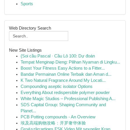
Sports
Web Directory Search
New Site Listings
{Soi cầu Pascal · Cầu Lô 100: Dự đoán
Tempat Menginap Dieng: Pilihan Nyaman di Lingku...
Boost Your Fitness Easy Actions to a Fitter...
Bandar Permainan Online Terbaik dan Aman d...
K Two Natural Fragrance Around My Locati...
Compounding aseptic isolator Options
Everything About redispersible polymer powder
White Magic Studios – Professional Publishing A...
SDS Capital Group: Shaping Community and
Planet...
PCB Potting compounds - An Overview
埃及高端购物攻略：开罗奢华体验
Gro&szlig;artiges FSK Video Mit sexgeiler Kran...