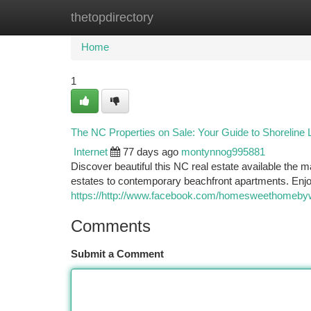
thetopdirectory
Home
New Site Listings
Add Site
Ca
Home
1
The NC Properties on Sale: Your Guide to Shoreline L
Internet
77 days ago
montynnog995881
Discover beautiful this NC real estate available the 
estates to contemporary beachfront apartments. Enjoy
https://http://www.facebook.com/homesweethomeby
Comments
Submit a Comment