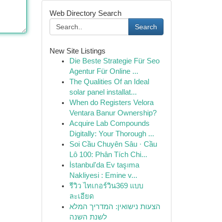
Web Directory Search
Search
New Site Listings
Die Beste Strategie Für Seo
Agentur Für Online ...
The Qualities Of an Ideal
solar panel installat...
When do Registers Velora
Ventara Banur Ownership?
Acquire Lab Compounds
Digitally: Your Thorough ...
Soi Cầu Chuyên Sâu · Cầu
Lô 100: Phân Tích Chi...
İstanbul'da Ev taşıma
Nakliyesi : Emine v...
รีวิว ไทเกอร์วิน369 แบบ
ละเอียด
הצעות נישואין: המדריך המלא
לשנת השנה