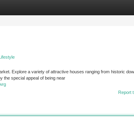
tegories
Register
Login
ifestyle
market. Explore a variety of attractive houses ranging from historic d
 the special appeal of being near
wrg
Report t