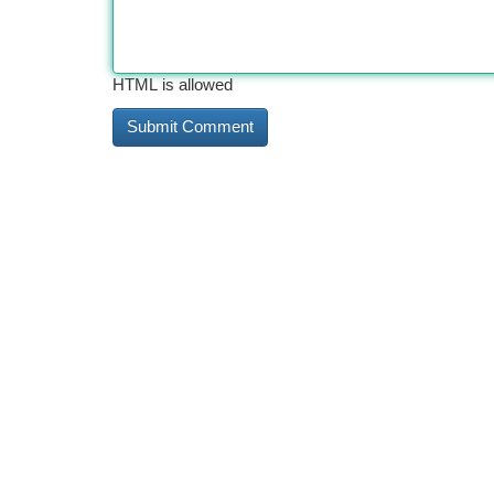
HTML is allowed