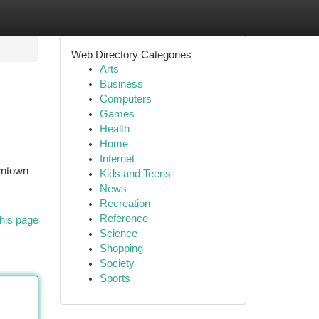
Web Directory Categories
Arts
Business
Computers
Games
Health
Home
Internet
owntown
Kids and Teens
News
Recreation
Reference
his page
Science
Shopping
Society
Sports