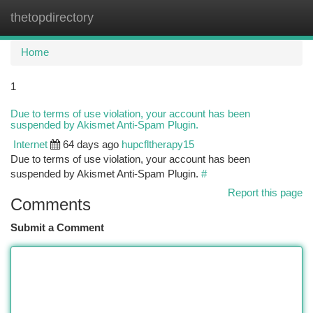
thetopdirectory
Togg
navi
Home
1
Due to terms of use violation, your account has been
suspended by Akismet Anti-Spam Plugin.
Internet
64 days ago
hupcfltherapy15
Due to terms of use violation, your account has been
suspended by Akismet Anti-Spam Plugin.
#
Report this page
Comments
Submit a Comment