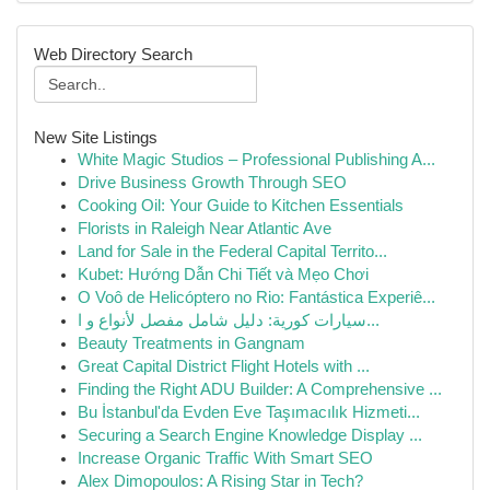
Web Directory Search
New Site Listings
White Magic Studios – Professional Publishing A...
Drive Business Growth Through SEO
Cooking Oil: Your Guide to Kitchen Essentials
Florists in Raleigh Near Atlantic Ave
Land for Sale in the Federal Capital Territo...
Kubet: Hướng Dẫn Chi Tiết và Mẹo Chơi
O Voô de Helicóptero no Rio: Fantástica Experiê...
سيارات كورية: دليل شامل مفصل لأنواع و ا...
Beauty Treatments in Gangnam
Great Capital District Flight Hotels with ...
Finding the Right ADU Builder: A Comprehensive ...
Bu İstanbul'da Evden Eve Taşımacılık Hizmeti...
Securing a Search Engine Knowledge Display ...
Increase Organic Traffic With Smart SEO
Alex Dimopoulos: A Rising Star in Tech?