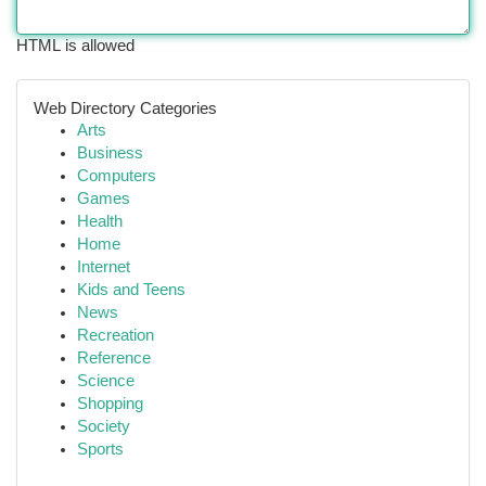
HTML is allowed
Web Directory Categories
Arts
Business
Computers
Games
Health
Home
Internet
Kids and Teens
News
Recreation
Reference
Science
Shopping
Society
Sports