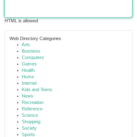
HTML is allowed
Web Directory Categories
Arts
Business
Computers
Games
Health
Home
Internet
Kids and Teens
News
Recreation
Reference
Science
Shopping
Society
Sports