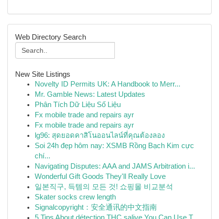
Web Directory Search
New Site Listings
Novelty ID Permits UK: A Handbook to Merr...
Mr. Gamble News: Latest Updates
Phân Tích Dữ Liệu Số Liệu
Fx mobile trade and repairs ayr
Fx mobile trade and repairs ayr
lg96: สุดยอดคาสิโนออนไลน์ที่คุณต้องลอง
Soi 24h đẹp hôm nay: XSMB Rồng Bạch Kim cực
chí...
Navigating Disputes: AAA and JAMS Arbitration i...
Wonderful Gift Goods They'll Really Love
일본직구, 득템의 모든 것! 쇼핑몰 비교분석
Skater socks crew length
Signalcopyright：安全通讯的中文指南
5 Tips About détection THC salive You Can Use T...