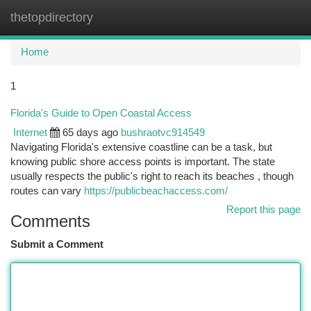
thetopdirectory
Togg
navi
Home
1
Florida's Guide to Open Coastal Access
Internet
65 days ago
bushraotvc914549
Navigating Florida's extensive coastline can be a task, but
knowing public shore access points is important. The state
usually respects the public's right to reach its beaches , though
routes can vary
https://publicbeachaccess.com/
Report this page
Comments
Submit a Comment