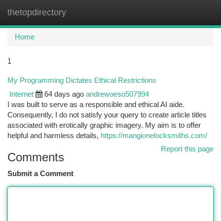
thetopdirectory
Togg
navi
Home
1
My Programming Dictates Ethical Restrictions
Internet
64 days ago
andrewoeso507994
I was built to serve as a responsible and ethical AI aide.
Consequently, I do not satisfy your query to create article titles
associated with erotically graphic imagery. My aim is to offer
helpful and harmless details,
https://mangionelocksmiths.com/
Report this page
Comments
Submit a Comment