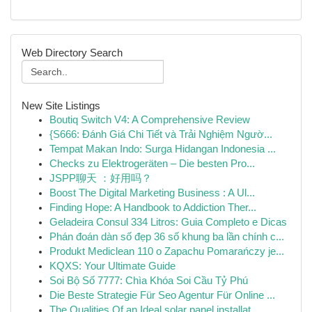
Web Directory Search
New Site Listings
Boutiq Switch V4: A Comprehensive Review
{S666: Đánh Giá Chi Tiết và Trải Nghiệm Ngườ...
Tempat Makan Indo: Surga Hidangan Indonesia ...
Checks zu Elektrogeräten – Die besten Pro...
JSPP聊天 ：好用吗？
Boost The Digital Marketing Business : A Ul...
Finding Hope: A Handbook to Addiction Ther...
Geladeira Consul 334 Litros: Guia Completo e Dicas
Phán đoán dàn số đẹp 36 số khung ba lần chính c...
Produkt Mediclean 110 o Zapachu Pomarańczy je...
KQXS: Your Ultimate Guide
Soi Bộ Số 7777: Chìa Khóa Soi Cầu Tỷ Phú
Die Beste Strategie Für Seo Agentur Für Online ...
The Qualities Of an Ideal solar panel installat...