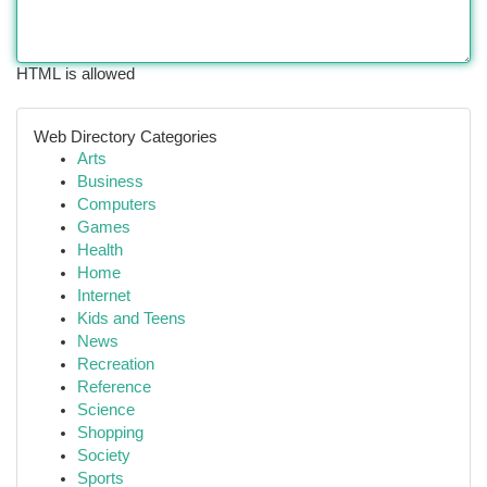
HTML is allowed
Web Directory Categories
Arts
Business
Computers
Games
Health
Home
Internet
Kids and Teens
News
Recreation
Reference
Science
Shopping
Society
Sports