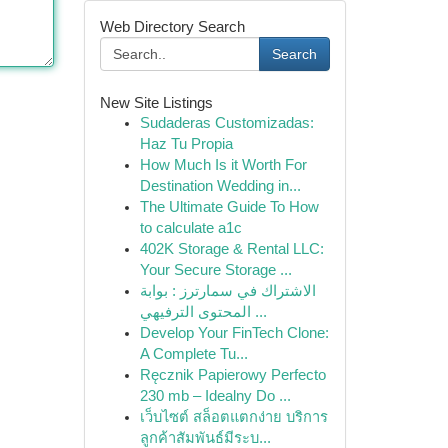
Web Directory Search
Search
New Site Listings
Sudaderas Customizadas:
Haz Tu Propia
How Much Is it Worth For
Destination Wedding in...
The Ultimate Guide To How
to calculate a1c
402K Storage & Rental LLC:
Your Secure Storage ...
الاشتراك في سمارترز : بوابة
المحتوى الترفيهي ...
Develop Your FinTech Clone:
A Complete Tu...
Ręcznik Papierowy Perfecto
230 mb – Idealny Do ...
เว็บไซต์ สล็อตแตกง่าย บริการ
ลูกค้าสัมพันธ์มีระบ...