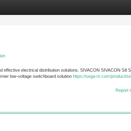
tegories
Register
Login
ion
d effective electrical distribution solutions. SIVACON SIVACON S8 
remier low-voltage switchboard solution
https://sega-m.com/product/si
Report t