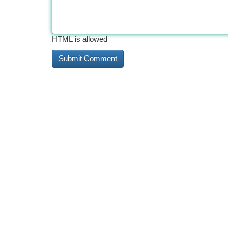
HTML is allowed