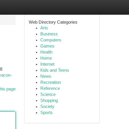
Web Directory Categories
Arts
Business
Computers
Games
Health
Home
Internet
S8
Kids and Teens
vacon-
News
Recreation
Reference
his page
Science
Shopping
Society
Sports