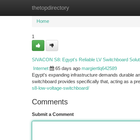
thetopdirectory
Home
New Site Listings
Add Site
Ca
Home
1
SIVACON S8: Egypt's Reliable LV Switchboard Solut
Internet
65 days ago
margiertlq642589
Egypt’s expanding infrastructure demands durable an
switchboard provides specifically that, acting as a p
s8-low-voltage-switchboard/
Comments
Submit a Comment