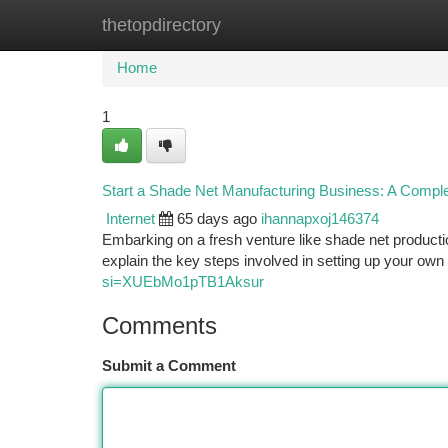
thetopdirectory
Home
New Site Listings
Add Site
Ca
Home
1
Start a Shade Net Manufacturing Business: A Compl
Internet
65 days ago
ihannapxoj146374
Embarking on a fresh venture like shade net producti
explain the key steps involved in setting up your own
si=XUEbMo1pTB1Aksur
Comments
Submit a Comment