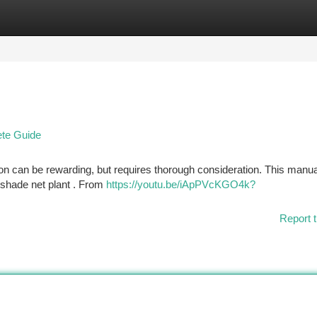
tegories
Register
Login
ete Guide
on can be rewarding, but requires thorough consideration. This manual
 shade net plant . From
https://youtu.be/iApPVcKGO4k?
Report t