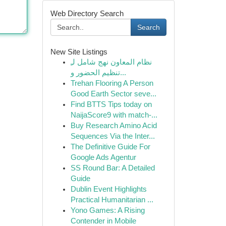
Web Directory Search
Search
New Site Listings
نظام المعاون نهج شامل لـِ
تنظيم الحضور و...
Trehan Flooring A Person
Good Earth Sector seve...
Find BTTS Tips today on
NaijaScore9 with match-...
Buy Research Amino Acid
Sequences Via the Inter...
The Definitive Guide For
Google Ads Agentur
SS Round Bar: A Detailed
Guide
Dublin Event Highlights
Practical Humanitarian ...
Yono Games: A Rising
Contender in Mobile