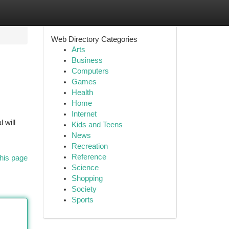
Web Directory Categories
Arts
Business
Computers
Games
Health
Home
Internet
 will
Kids and Teens
News
Recreation
Reference
his page
Science
Shopping
Society
Sports