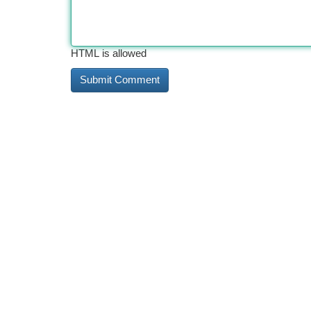
HTML is allowed