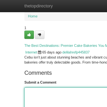
thetopdirectory
Home
New Site Listings
Add Site
Ca
Home
1
The Best Destinations: Premier Cake Bakeries You 
Internet
65 days ago
delilahrefp445837
Cebu isn't just about stunning beaches and vibrant cu
bakeries offer truly delectable goods. From time-hon
Comments
Submit a Comment