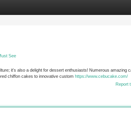
tegories
Register
Login
Must See
lture; it's also a delight for dessert enthusiasts! Numerous amazing 
ored chiffon cakes to innovative custom
https://www.cebucake.com/
Report t