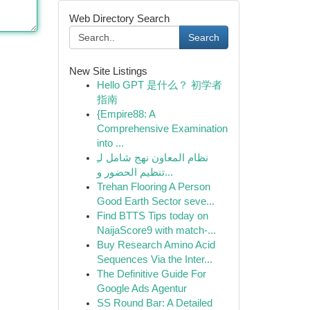
Web Directory Search
Search
New Site Listings
Hello GPT 是什么？ 初学者
指南
{Empire88: A
Comprehensive Examination
into ...
نظام المعاون نهج شامل لـِ
تنظيم الحضور و...
Trehan Flooring A Person
Good Earth Sector seve...
Find BTTS Tips today on
NaijaScore9 with match-...
Buy Research Amino Acid
Sequences Via the Inter...
The Definitive Guide For
Google Ads Agentur
SS Round Bar: A Detailed