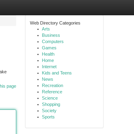
Web Directory Categories
Arts
Business
Computers
Games
Health
Home
Internet
cake
Kids and Teens
News
Recreation
his page
Reference
Science
Shopping
Society
Sports