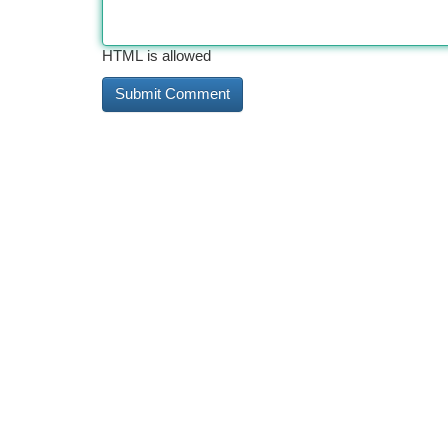
HTML is allowed