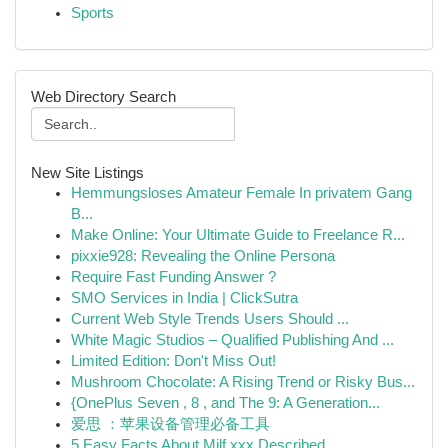
Sports
Web Directory Search
New Site Listings
Hemmungsloses Amateur Female In privatem Gang
B...
Make Online: Your Ultimate Guide to Freelance R...
pixxie928: Revealing the Online Persona
Require Fast Funding Answer ?
SMO Services in India | ClickSutra
Current Web Style Trends Users Should ...
White Magic Studios – Qualified Publishing And ...
Limited Edition: Don't Miss Out!
Mushroom Chocolate: A Rising Trend or Risky Bus...
{OnePlus Seven , 8 , and The 9: A Generation...
爱思 ：苹果设备管理必备工具
5 Easy Facts About Milf xxx Described