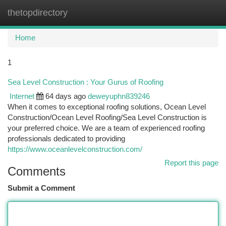
thetopdirectory
Togg
navi
Home
1
Sea Level Construction : Your Gurus of Roofing
Internet
64 days ago
deweyuphn839246
When it comes to exceptional roofing solutions, Ocean Level
Construction/Ocean Level Roofing/Sea Level Construction is
your preferred choice. We are a team of experienced roofing
professionals dedicated to providing
https://www.oceanlevelconstruction.com/
Report this page
Comments
Submit a Comment