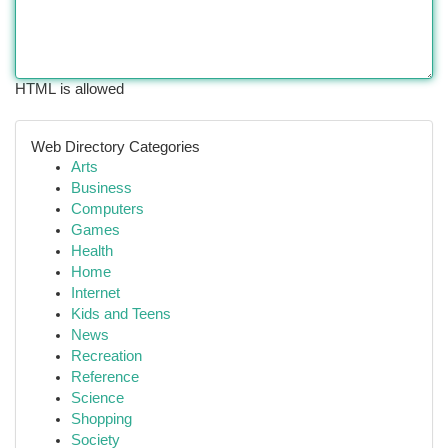
HTML is allowed
Web Directory Categories
Arts
Business
Computers
Games
Health
Home
Internet
Kids and Teens
News
Recreation
Reference
Science
Shopping
Society