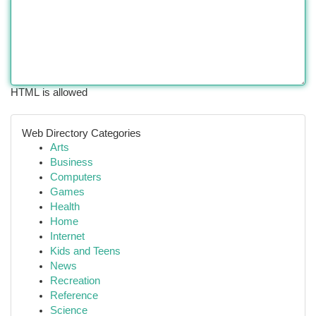
HTML is allowed
Web Directory Categories
Arts
Business
Computers
Games
Health
Home
Internet
Kids and Teens
News
Recreation
Reference
Science