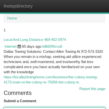
thetopdirectory
Togg
navi
Home
1
Local And Long Distance 469-402-0974
Internet
65 days ago
billb899xvu8
Dallas Towing Solutions: Contact Allen Towing At 972-573-3320
When you remain in a mishap, seeking aid utilize experienced
technicians and, well-mannered, and trustworthy flat less
complicated once you have actually familiarized on your own
with the knowledge
https://localbizlistinghome.com/business/the-colony-towing-
4173-main-st-the-colony-tx-75056-the-colony-tx
Report this page
Comments
Submit a Comment