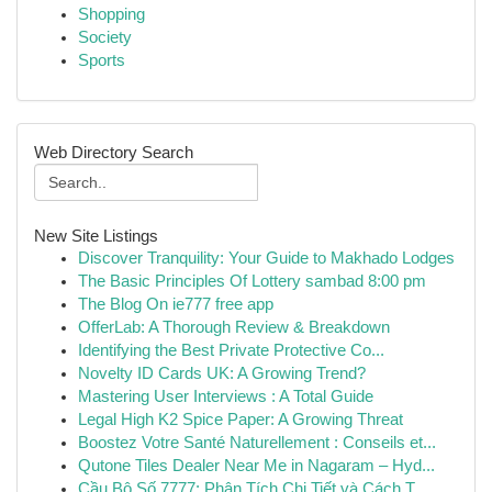
Shopping
Society
Sports
Web Directory Search
New Site Listings
Discover Tranquility: Your Guide to Makhado Lodges
The Basic Principles Of Lottery sambad 8:00 pm
The Blog On ie777 free app
OfferLab: A Thorough Review & Breakdown
Identifying the Best Private Protective Co...
Novelty ID Cards UK: A Growing Trend?
Mastering User Interviews : A Total Guide
Legal High K2 Spice Paper: A Growing Threat
Boostez Votre Santé Naturellement : Conseils et...
Qutone Tiles Dealer Near Me in Nagaram – Hyd...
Cầu Bộ Số 7777: Phân Tích Chi Tiết và Cách T...