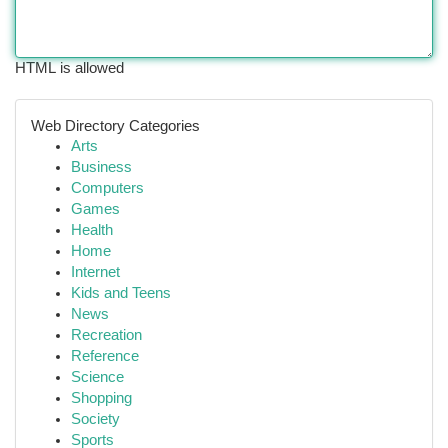
HTML is allowed
Web Directory Categories
Arts
Business
Computers
Games
Health
Home
Internet
Kids and Teens
News
Recreation
Reference
Science
Shopping
Society
Sports