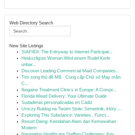
Web Directory Search
New Site Listings
SIAP4DI: The Entryway to Internet Participat...
Hei&szlig;es Woman Wird einem Rudel Kerle
unbar...
Discover Leading Commercial Maid Companies...
Tìm song thủ đề MB · Cung cấp Chữ số May mắn:
C...
Ibogaine Treatment Clinics in Europe: A Compr...
Florida Weed Delivery: Your Ultimate Guide
Sudaderas personalizadas en Cádiz
Uroczy Buldog na Twoim Stole: Serwetnik, który ...
Exploring This Substance: Varieties , Funct...
Resort Dieng: Keindahan Alam dan Kemewahan
Modern
Navigating Healthcare Staffing Challenges: Key ...