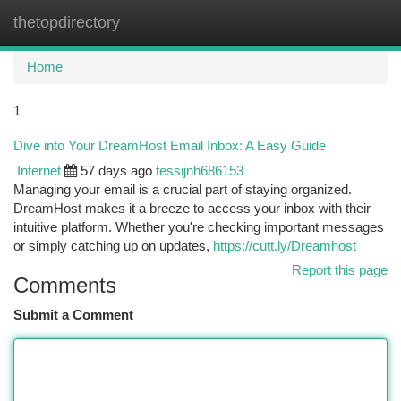
thetopdirectory
Togg
navi
Home
1
Dive into Your DreamHost Email Inbox: A Easy Guide
Internet
57 days ago
tessijnh686153
Managing your email is a crucial part of staying organized.
DreamHost makes it a breeze to access your inbox with their
intuitive platform. Whether you're checking important messages
or simply catching up on updates,
https://cutt.ly/Dreamhost
Report this page
Comments
Submit a Comment