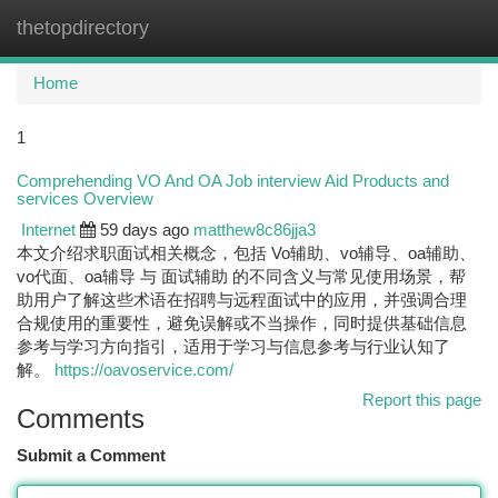
thetopdirectory
Togg
navi
Home
1
Comprehending VO And OA Job interview Aid Products and
services Overview
Internet
59 days ago
matthew8c86jja3
本文介绍求职面试相关概念，包括 Vo辅助、vo辅导、oa辅助、
vo代面、oa辅导 与 面试辅助 的不同含义与常见使用场景，帮
助用户了解这些术语在招聘与远程面试中的应用，并强调合理
合规使用的重要性，避免误解或不当操作，同时提供基础信息
参考与学习方向指引，适用于学习与信息参考与行业认知了
解。
https://oavoservice.com/
Report this page
Comments
Submit a Comment