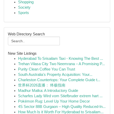
Shopping
Society
Sports
Web Directory Search
New Site Listings
Hyderabad To Srisailam Taxi - Knowing The Best ...
Trehan Vilasa City Two Neemrana – A Promising P...
Purity Clean Coffee You Can Trust
South Australia's Property Acquisition: Your...
Charleston Countertops: Your Complete Guide t...
世界杯2026直播： 终极指南
Madhur Matka: A Introductory Guide
Scharfes Lady Wird vom Stiefbruder extrem hart ...
Pokémon Rug: Level Up Your Home Decor
4S Sector 88B Gurgaon – High Quality Reduced-In...
How Much Is it Worth For Hyderabad to Srisailam...