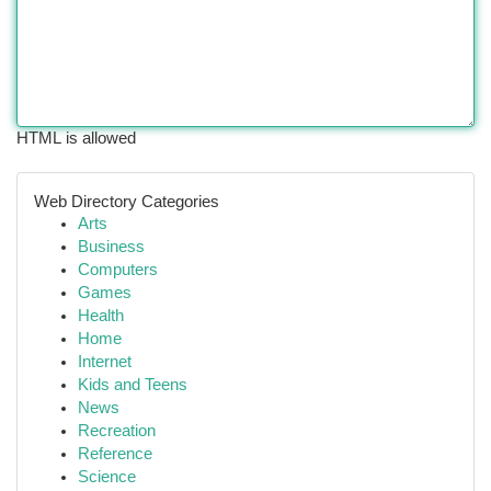
HTML is allowed
Web Directory Categories
Arts
Business
Computers
Games
Health
Home
Internet
Kids and Teens
News
Recreation
Reference
Science