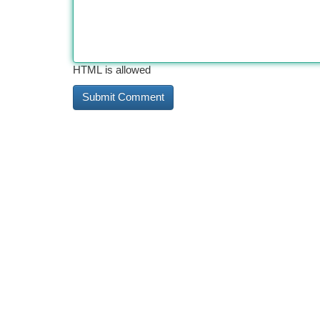
HTML is allowed