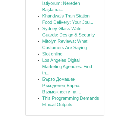
İstiyorum: Nereden
Başlama...
Khandwa's Train Station
Food Delivery: Your Jou...
Sydney Glass Water
Guards: Design & Security
Mitolyn Reviews: What
Customers Are Saying
Slot online
Los Angeles Digital
Marketing Agencies: Find
th...
Бързо Домашен
Ръкоделец Варна:
Възможности на ...
This Programming Demands
Ethical Outputs