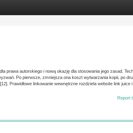
tegories
Register
Login
dla prawa autorskiego i nową okazję dla stosowania jego zasad. Tec
zwań. Po pierwsze, zmniejsza ona koszt wytwarzania kopii, po dru
[12]. Prawidłowe linkowanie wewnętrzne rozdziela website link juice 
Report t