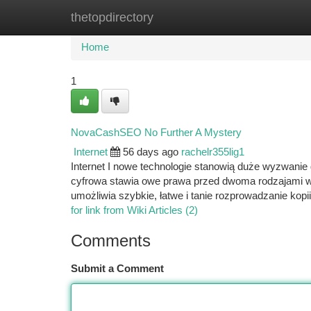
thetopdirectory
Home
New Site Listings
Add Site
Ca
Home
1
NovaCashSEO No Further A Mystery
Internet
56 days ago
rachelr355lig1
Internet I nowe technologie stanowią duże wyzwanie 
cyfrowa stawia owe prawa przed dwoma rodzajami wy
umożliwia szybkie, łatwe i tanie rozprowadzanie kopii
for link from Wiki Articles (2)
Comments
Submit a Comment