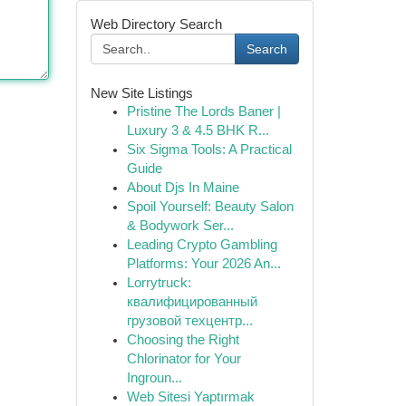
Web Directory Search
Search
New Site Listings
Pristine The Lords Baner |
Luxury 3 & 4.5 BHK R...
Six Sigma Tools: A Practical
Guide
About Djs In Maine
Spoil Yourself: Beauty Salon
& Bodywork Ser...
Leading Crypto Gambling
Platforms: Your 2026 An...
Lorrytruck:
квалифицированный
грузовой техцентр...
Choosing the Right
Chlorinator for Your
Ingroun...
Web Sitesi Yaptırmak