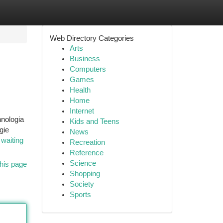
Web Directory Categories
Arts
Business
Computers
Games
Health
Home
Internet
hnologia
Kids and Teens
gie
News
i
waiting
Recreation
Reference
Science
his page
Shopping
Society
Sports