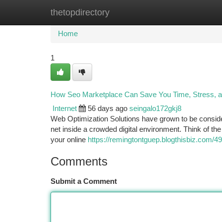
thetopdirectory
Home
New Site Listings
Add Site
Ca
Home
1
How Seo Marketplace Can Save You Time, Stress, 
Internet
56 days ago
seingalo172gkj8
Web Optimization Solutions have grown to be conside
net inside a crowded digital environment. Think of the 
your online
https://remingtontguep.blogthisbiz.com/4
Comments
Submit a Comment