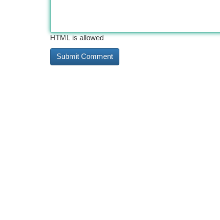
HTML is allowed