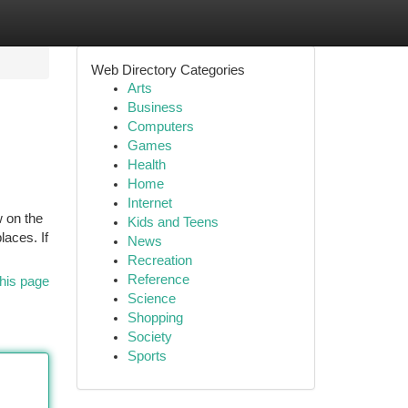
Web Directory Categories
Arts
Business
Computers
Games
Health
Home
Internet
w on the
Kids and Teens
laces. If
News
Recreation
Reference
his page
Science
Shopping
Society
Sports