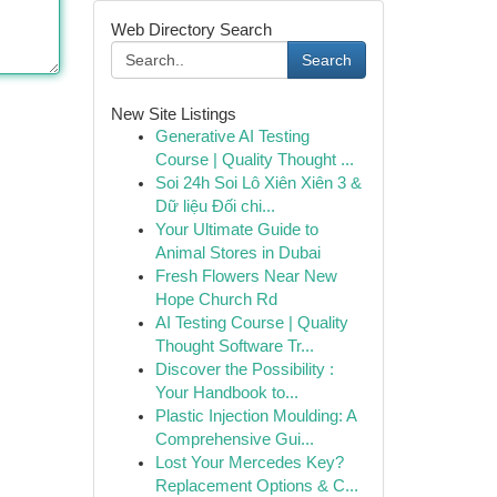
Web Directory Search
Search
New Site Listings
Generative AI Testing
Course | Quality Thought ...
Soi 24h Soi Lô Xiên Xiên 3 &
Dữ liệu Đối chi...
Your Ultimate Guide to
Animal Stores in Dubai
Fresh Flowers Near New
Hope Church Rd
AI Testing Course | Quality
Thought Software Tr...
Discover the Possibility :
Your Handbook to...
Plastic Injection Moulding: A
Comprehensive Gui...
Lost Your Mercedes Key?
Replacement Options & C...