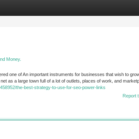
tegories
Register
Login
and Money.
red one of An important instruments for businesses that wish to gro
net as a large town full of a lot of outlets, places of work, and marketp
9458952/the-best-strategy-to-use-for-seo-power-links
Report t