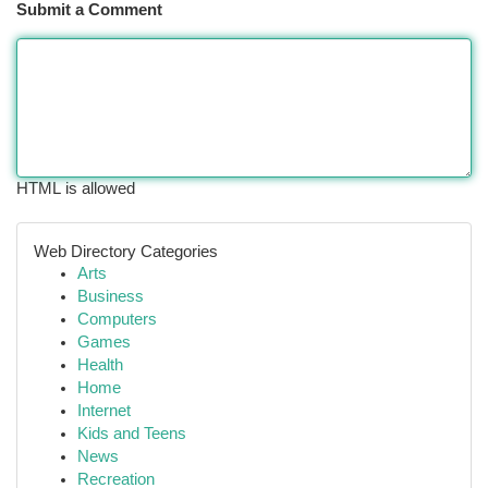
Submit a Comment
HTML is allowed
Web Directory Categories
Arts
Business
Computers
Games
Health
Home
Internet
Kids and Teens
News
Recreation