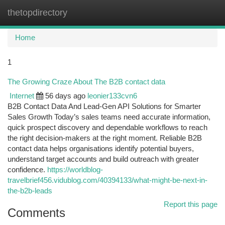
thetopdirectory
Togg
navi
Home
1
The Growing Craze About The B2B contact data
Internet
56 days ago
leonier133cvn6
B2B Contact Data And Lead-Gen API Solutions for Smarter
Sales Growth Today’s sales teams need accurate information,
quick prospect discovery and dependable workflows to reach
the right decision-makers at the right moment. Reliable B2B
contact data helps organisations identify potential buyers,
understand target accounts and build outreach with greater
confidence.
https://worldblog-
travelbrief456.vidublog.com/40394133/what-might-be-next-in-
the-b2b-leads
Report this page
Comments