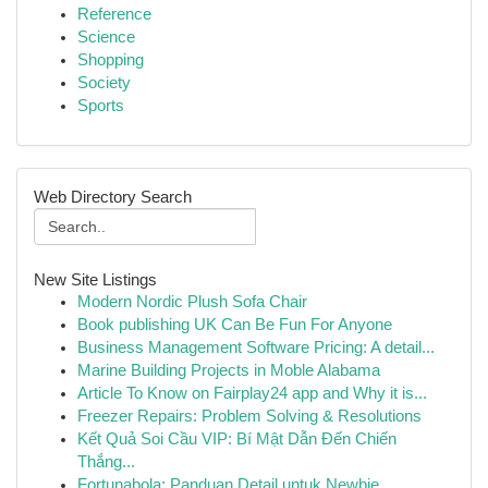
Reference
Science
Shopping
Society
Sports
Web Directory Search
New Site Listings
Modern Nordic Plush Sofa Chair
Book publishing UK Can Be Fun For Anyone
Business Management Software Pricing: A detail...
Marine Building Projects in Moble Alabama
Article To Know on Fairplay24 app and Why it is...
Freezer Repairs: Problem Solving & Resolutions
Kết Quả Soi Cầu VIP: Bí Mật Dẫn Đến Chiến
Thắng...
Fortunabola: Panduan Detail untuk Newbie