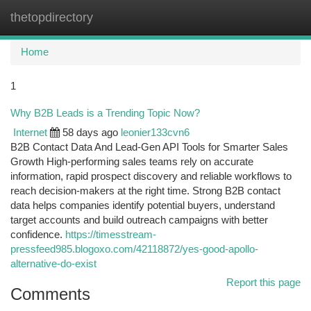
thetopdirectory
Togg
navi
Home
1
Why B2B Leads is a Trending Topic Now?
Internet
58 days ago
leonier133cvn6
B2B Contact Data And Lead-Gen API Tools for Smarter Sales
Growth High-performing sales teams rely on accurate
information, rapid prospect discovery and reliable workflows to
reach decision-makers at the right time. Strong B2B contact
data helps companies identify potential buyers, understand
target accounts and build outreach campaigns with better
confidence.
https://timesstream-
pressfeed985.blogoxo.com/42118872/yes-good-apollo-
alternative-do-exist
Report this page
Comments