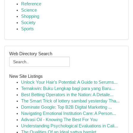
Reference
Science
Shopping
Society
Sports
Web Directory Search
New Site Listings
Unlock Your Hair's Potential: A Guide to Serums...
Ternakwin: Buku Lengkap bagi para yang Baru...
Best Betting Operators in the Nation: A Detaile...
The Smart Trick of lottery sambad yesterday Tha...
Dominate Google: Top B2B Digital Marketing ...
Navigating Emotional Institution Care: A Person...
Adivasi Oil - Knowing The Best For You
Understanding Psychological Evaluations in Cali...
The Qualities Of an Ideal sattva hamlet