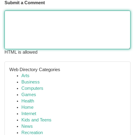
Submit a Comment
HTML is allowed
Web Directory Categories
Arts
Business
Computers
Games
Health
Home
Internet
Kids and Teens
News
Recreation