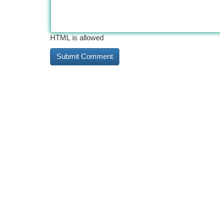
HTML is allowed