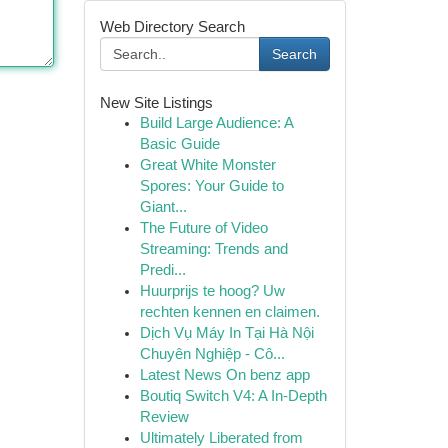
Web Directory Search
Search
New Site Listings
Build Large Audience: A
Basic Guide
Great White Monster
Spores: Your Guide to
Giant...
The Future of Video
Streaming: Trends and
Predi...
Huurprijs te hoog? Uw
rechten kennen en claimen.
Dịch Vụ Máy In Tại Hà Nội
Chuyên Nghiệp - Cô...
Latest News On benz app
Boutiq Switch V4: A In-Depth
Review
Ultimately Liberated from