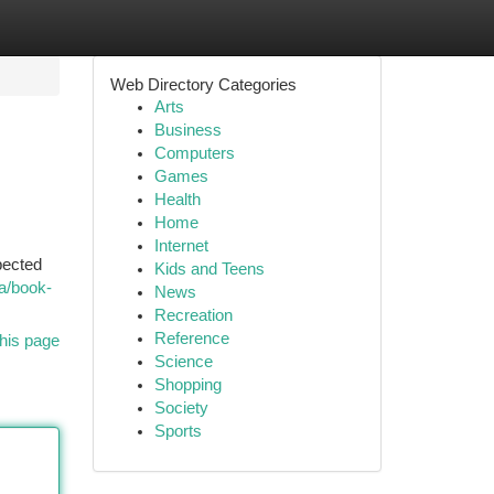
Web Directory Categories
Arts
Business
Computers
Games
Health
Home
Internet
pected
Kids and Teens
a/book-
News
Recreation
Reference
his page
Science
Shopping
Society
Sports