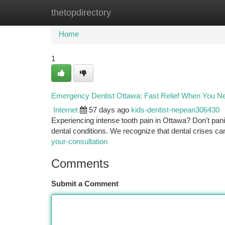
thetopdirectory
Home
New Site Listings
Add Site
Ca
Home
1
Emergency Dentist Ottawa: Fast Relief When You Ne
Internet
57 days ago
kids-dentist-nepean306430
Experiencing intense tooth pain in Ottawa? Don't pan
dental conditions. We recognize that dental crises c
your-consultation
Comments
Submit a Comment