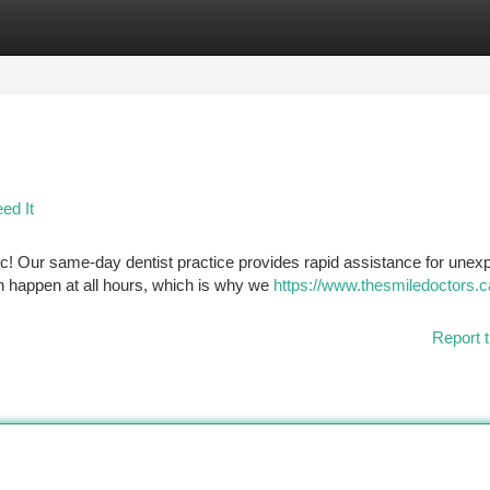
tegories
Register
Login
ed It
ic! Our same-day dentist practice provides rapid assistance for unex
an happen at all hours, which is why we
https://www.thesmiledoctors.c
Report t