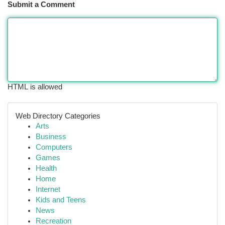
Submit a Comment
HTML is allowed
Web Directory Categories
Arts
Business
Computers
Games
Health
Home
Internet
Kids and Teens
News
Recreation