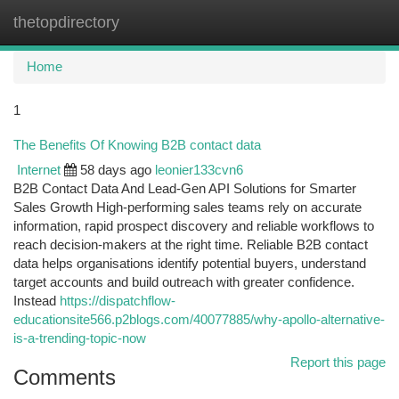
thetopdirectory
Togg
navi
Home
1
The Benefits Of Knowing B2B contact data
Internet
58 days ago
leonier133cvn6
B2B Contact Data And Lead-Gen API Solutions for Smarter
Sales Growth High-performing sales teams rely on accurate
information, rapid prospect discovery and reliable workflows to
reach decision-makers at the right time. Reliable B2B contact
data helps organisations identify potential buyers, understand
target accounts and build outreach with greater confidence.
Instead
https://dispatchflow-
educationsite566.p2blogs.com/40077885/why-apollo-alternative-
is-a-trending-topic-now
Report this page
Comments