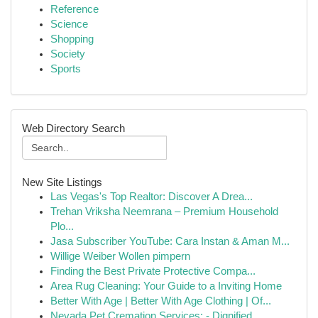
Reference
Science
Shopping
Society
Sports
Web Directory Search
New Site Listings
Las Vegas's Top Realtor: Discover A Drea...
Trehan Vriksha Neemrana – Premium Household
Plo...
Jasa Subscriber YouTube: Cara Instan & Aman M...
Willige Weiber Wollen pimpern
Finding the Best Private Protective Compa...
Area Rug Cleaning: Your Guide to a Inviting Home
Better With Age | Better With Age Clothing | Of...
Nevada Pet Cremation Services: - Dignified ...