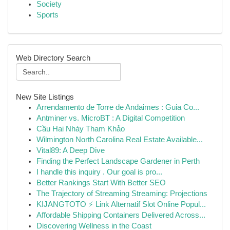
Society
Sports
Web Directory Search
New Site Listings
Arrendamento de Torre de Andaimes : Guia Co...
Antminer vs. MicroBT : A Digital Competition
Cầu Hai Nháy Tham Khảo
Wilmington North Carolina Real Estate Available...
Vital89: A Deep Dive
Finding the Perfect Landscape Gardener in Perth
I handle this inquiry . Our goal is pro...
Better Rankings Start With Better SEO
The Trajectory of Streaming Streaming: Projections
KIJANGTOTO ⚡ Link Alternatif Slot Online Popul...
Affordable Shipping Containers Delivered Across...
Discovering Wellness in the Coast