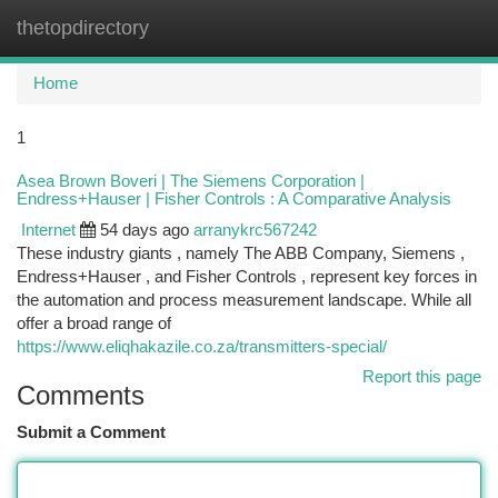
thetopdirectory
Togg
navi
Home
1
Asea Brown Boveri | The Siemens Corporation |
Endress+Hauser | Fisher Controls : A Comparative Analysis
Internet
54 days ago
arranykrc567242
These industry giants , namely The ABB Company, Siemens ,
Endress+Hauser , and Fisher Controls , represent key forces in
the automation and process measurement landscape. While all
offer a broad range of
https://www.eliqhakazile.co.za/transmitters-special/
Report this page
Comments
Submit a Comment