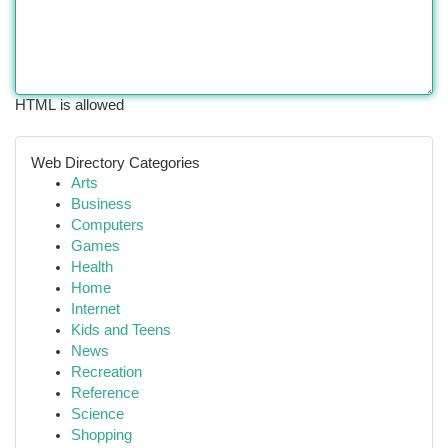
HTML is allowed
Web Directory Categories
Arts
Business
Computers
Games
Health
Home
Internet
Kids and Teens
News
Recreation
Reference
Science
Shopping