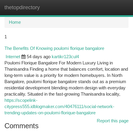
thetopdirectory
Togg
navi
Home
1
The Benefits Of Knowing poulomi florique bangalore
Internet
54 days ago
kartikr123cul4
Poulomi Florique Bangalore For Modern Luxury Living in
Thanisandra Finding a home that balances comfort, location and
long-term value is a priority for modern homebuyers. In North
Bangalore, poulomi florique bangalore stands out as a premium
residential development blending modern design with everyday
practicality. Situated in the fast-growing Thanisandra locality,
https://scopelink-
citypress555.idblogmaker.com/40476111/social-network-
trending-updates-on-poulomi-florique-bangalore
Report this page
Comments