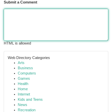
Submit a Comment
HTML is allowed
Web Directory Categories
Arts
Business
Computers
Games
Health
Home
Internet
Kids and Teens
News
Recreation