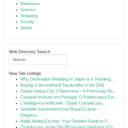
Reference
Science
Shopping
Society
Sports
Web Directory Search
New Site Listings
Why Destination Wedding In Jaipur is a Trending...
Buying a Secondhand Toyota Altis in the UAE
Trehan Vilasa City 2 Neemrana – A Promising Plo...
Comprar Imóveis em Portugal: O Roteiro para Est...
L'Intelligence Artificielle : Guide Complet pou...
Serwetki Gastronomiczne Royal Czarne –
Elegancj...
Addis Ababa Escorts: Your Detailed Guide to F...
เว็บพนันบอล วอเลท ได้เปลี่ยนแปลงการพนันอย่างไร