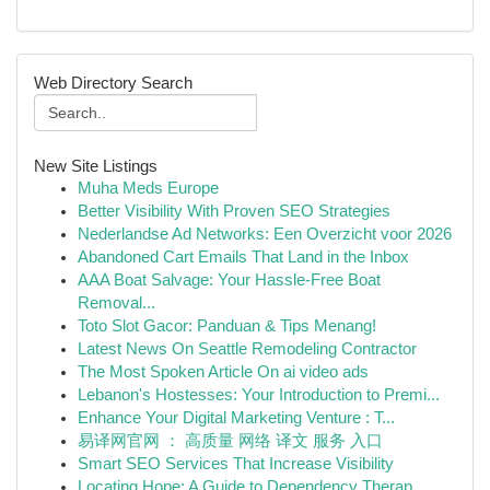
Web Directory Search
New Site Listings
Muha Meds Europe
Better Visibility With Proven SEO Strategies
Nederlandse Ad Networks: Een Overzicht voor 2026
Abandoned Cart Emails That Land in the Inbox
AAA Boat Salvage: Your Hassle-Free Boat
Removal...
Toto Slot Gacor: Panduan & Tips Menang!
Latest News On Seattle Remodeling Contractor
The Most Spoken Article On ai video ads
Lebanon's Hostesses: Your Introduction to Premi...
Enhance Your Digital Marketing Venture : T...
易译网官网 ： 高质量 网络 译文 服务 入口
Smart SEO Services That Increase Visibility
Locating Hope: A Guide to Dependency Therap...