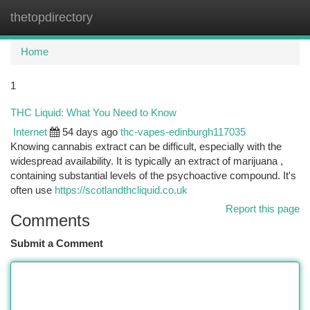
thetopdirectory
Togg
navi
Home
1
THC Liquid: What You Need to Know
Internet
54 days ago
thc-vapes-edinburgh117035
Knowing cannabis extract can be difficult, especially with the
widespread availability. It is typically an extract of marijuana ,
containing substantial levels of the psychoactive compound. It's
often use
https://scotlandthcliquid.co.uk
Report this page
Comments
Submit a Comment