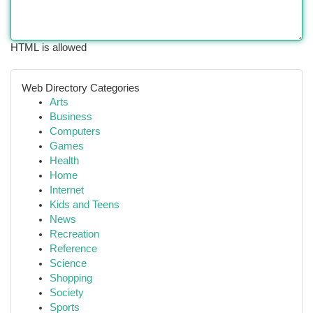
HTML is allowed
Web Directory Categories
Arts
Business
Computers
Games
Health
Home
Internet
Kids and Teens
News
Recreation
Reference
Science
Shopping
Society
Sports