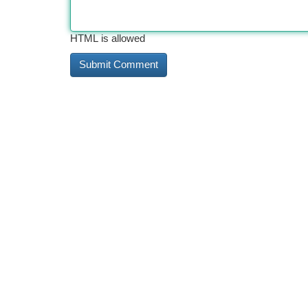
HTML is allowed