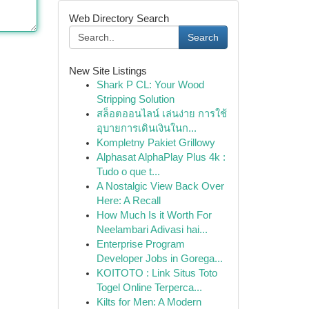
Web Directory Search
Search
New Site Listings
Shark P CL: Your Wood
Stripping Solution
สล็อตออนไลน์ เล่นง่าย การใช้
อุบายการเดินเงินในก...
Kompletny Pakiet Grillowy
Alphasat AlphaPlay Plus 4k :
Tudo o que t...
A Nostalgic View Back Over
Here: A Recall
How Much Is it Worth For
Neelambari Adivasi hai...
Enterprise Program
Developer Jobs in Gorega...
KOITOTO : Link Situs Toto
Togel Online Terperca...
Kilts for Men: A Modern