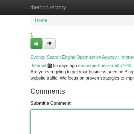
thetopdirectory
Home
New Site Listings
Add Site
Ca
Home
1
Sydney Search Engine Optimization Agency : Improv
Internet
55 days ago
seo-expert-near-me957749
Are you struggling to get your business seen on Bing
website traffic. We focus on proven strategies to im
Comments
Submit a Comment