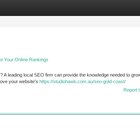
tegories
Register
Login
e Your Online Rankings
 ? A leading local SEO firm can provide the knowledge needed to gro
prove your website’s
https://studiohawk.com.au/seo-gold-coast/
Report t