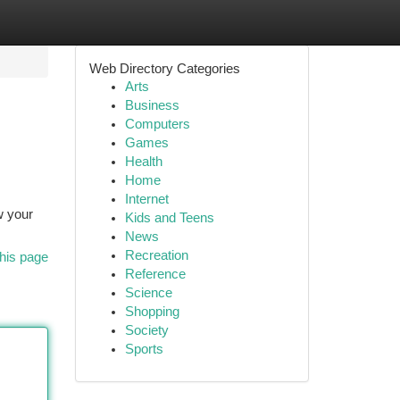
Web Directory Categories
Arts
Business
Computers
Games
Health
Home
Internet
w your
Kids and Teens
News
Recreation
his page
Reference
Science
Shopping
Society
Sports