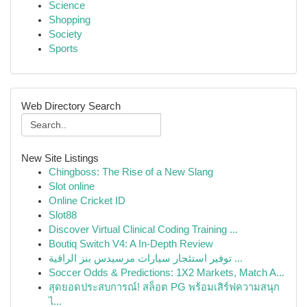
Science
Shopping
Society
Sports
Web Directory Search
New Site Listings
Chingboss: The Rise of a New Slang
Slot online
Online Cricket ID
Slot88
Discover Virtual Clinical Coding Training ...
Boutiq Switch V4: A In-Depth Review
توفير استئجار سيارات مرسيدس بنز الراقية ...
Soccer Odds & Predictions: 1X2 Markets, Match A...
สุดยอดประสบการณ์! สล็อต PG พร้อมเสิร์ฟความสนุก
ไ...