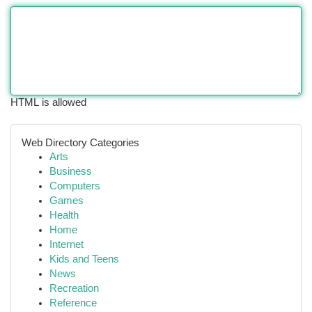
HTML is allowed
Web Directory Categories
Arts
Business
Computers
Games
Health
Home
Internet
Kids and Teens
News
Recreation
Reference