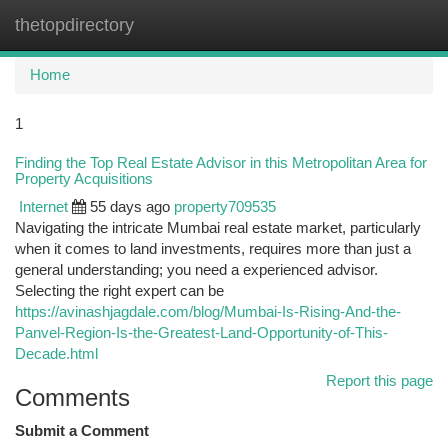
thetopdirectory
Togg
navi
Home
1
Finding the Top Real Estate Advisor in this Metropolitan Area for
Property Acquisitions
Internet
55 days ago
property709535
Navigating the intricate Mumbai real estate market, particularly
when it comes to land investments, requires more than just a
general understanding; you need a experienced advisor.
Selecting the right expert can be
https://avinashjagdale.com/blog/Mumbai-Is-Rising-And-the-
Panvel-Region-Is-the-Greatest-Land-Opportunity-of-This-
Decade.html
Report this page
Comments
Submit a Comment