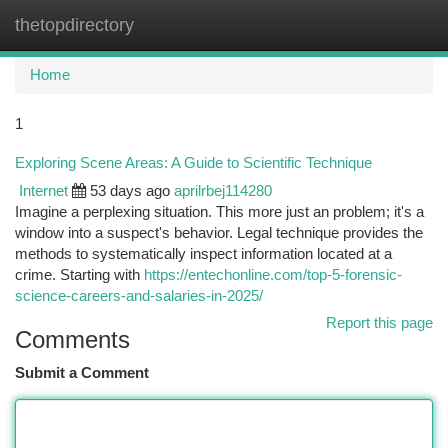
thetopdirectory
Togg
navi
Home
1
Exploring Scene Areas: A Guide to Scientific Technique
Internet
53 days ago
aprilrbej114280
Imagine a perplexing situation. This more just an problem; it's a
window into a suspect's behavior. Legal technique provides the
methods to systematically inspect information located at a
crime. Starting with
https://entechonline.com/top-5-forensic-
science-careers-and-salaries-in-2025/
Report this page
Comments
Submit a Comment