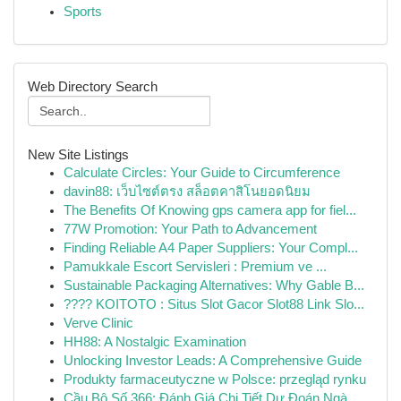
Sports
Web Directory Search
New Site Listings
Calculate Circles: Your Guide to Circumference
davin88: เว็บไซต์ตรง สล็อตคาสิโนยอดนิยม
The Benefits Of Knowing gps camera app for fiel...
77W Promotion: Your Path to Advancement
Finding Reliable A4 Paper Suppliers: Your Compl...
Pamukkale Escort Servisleri : Premium ve ...
Sustainable Packaging Alternatives: Why Gable B...
???? KOITOTO : Situs Slot Gacor Slot88 Link Slo...
Verve Clinic
HH88: A Nostalgic Examination
Unlocking Investor Leads: A Comprehensive Guide
Produkty farmaceutyczne w Polsce: przegląd rynku
Cầu Bộ Số 366: Đánh Giá Chi Tiết Dự Đoán Ngà...