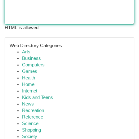
HTML is allowed
Web Directory Categories
Arts
Business
Computers
Games
Health
Home
Internet
Kids and Teens
News
Recreation
Reference
Science
Shopping
Society