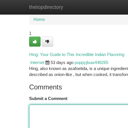
thetopdirectory
Home
New Site Listings
Add Site
Ca
Home
1
Hing: Your Guide to This Incredible Indian Flavoring
Internet
53 days ago
poppyjbuw448265
Hing, also known as asafoetida, is a unique ingredien
described as onion-like , but when cooked, it transfo
Comments
Submit a Comment