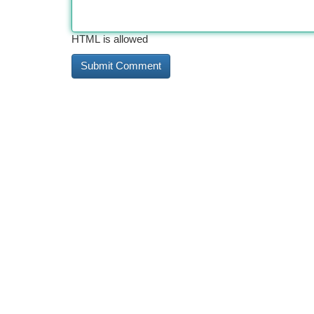
HTML is allowed