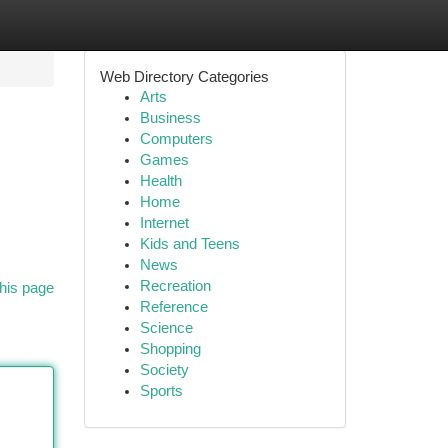
Web Directory Categories
Arts
Business
Computers
Games
Health
Home
Internet
Kids and Teens
News
Recreation
his page
Reference
Science
Shopping
Society
Sports