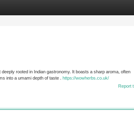
tegories
Register
Login
t deeply rooted in Indian gastronomy. It boasts a sharp aroma, often
rms into a umami depth of taste .
https://wowherbs.co.uk/
Report t