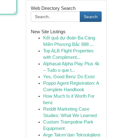
Web Directory Search
Search
New Site Listings
Kết quả dự đoán Ba Càng
Miền Phương Bắc 888 ...
Top ALB Flight Properties
with Compliment...
Alphasat Alpha Play Plus 4k
– Tudo o que t...
Yes, Good Benz Do Exist
Poppo Agent Registration: A
Complete Handbook
How Much Is it Worth For
benz
Reddit Marketing Case
Studies: What We Learned
Custom Trampoline Park
Equipment
Arge Takım'dan Teknolojilere