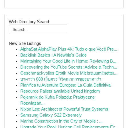
Web Directory Search
New Site Listings
AlphaSat AlphaPlay Plus 4K: Tudo o que Você Pre...
Backlink Basics : A Newbie's Guide
Maintaining Your Good Life in Home: Reviewing B...
Discovering the YouTube Secrets: Advice & Techn...
Geschmackvolles Erotik Movie Mit br&uuml;netter...
บาคาร่า 888 เว็บตรง วิวัฒนาการของบาคาร่า
Planifica tu Aventura Europea: La Guía Definitiva
Resource Pallets available United kingdom
Pojemnik do Kufra Pojazdu: Praktyczne
Rozwiązan...
Nixon Lee: Architect of Powerful Trust Systems
Samsung Galaxy S22 Extremely
Marine Construction in the City of Mobile : ...
Upgrade Your Pool: Hurlcon Cell Replacements Ex...