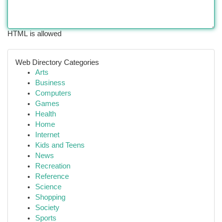
HTML is allowed
Web Directory Categories
Arts
Business
Computers
Games
Health
Home
Internet
Kids and Teens
News
Recreation
Reference
Science
Shopping
Society
Sports