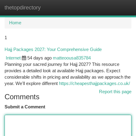
thetopdirectory
Togg
navi
Home
1
Hajj Packages 2027: Your Comprehensive Guide
Internet
54 days ago
matteoousa835784
Planning your sacred journey for Hajj 2027? This resource
provides a detailed look at available Hajj packages. Expect
considerable shifts in pricing and availability as we approach the
year. We'll explore different
https://cheapesthajjpackages.co.uk/
Report this page
Comments
Submit a Comment