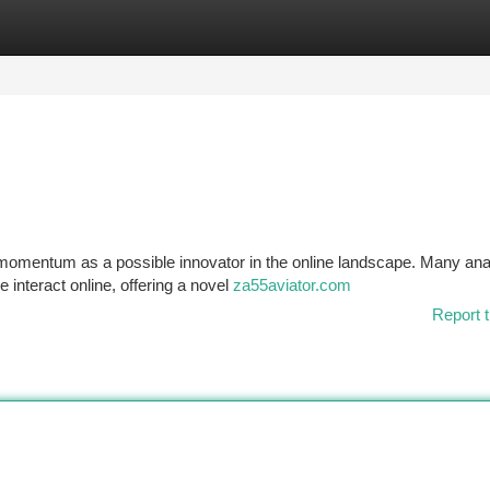
tegories
Register
Login
momentum as a possible innovator in the online landscape. Many ana
 interact online, offering a novel
za55aviator.com
Report t