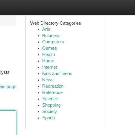
Web Directory Categories
Arts
Business
Computers
Games
Health
Home
Internet
lysts
Kids and Teens
News
Recreation
his page
Reference
Science
Shopping
Society
Sports