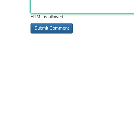
HTML is allowed