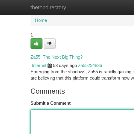
thetopdirectory
Home
New Site Listings
Add Site
Ca
Home
1
Za55: The Next Big Thing?
Internet
53 days ago
za55294836
Emerging from the shadows, Za55 is rapidly gaining 
are believing that this platform could transform how we
Comments
Submit a Comment