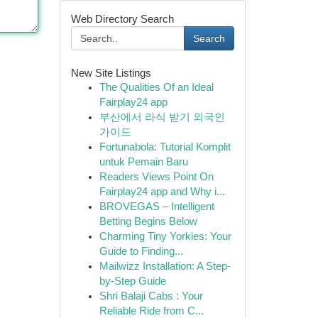
Web Directory Search
Search
New Site Listings
The Qualities Of an Ideal
Fairplay24 app
부산에서 라식 받기 외국인
가이드
Fortunabola: Tutorial Komplit
untuk Pemain Baru
Readers Views Point On
Fairplay24 app and Why i...
BROVEGAS – Intelligent
Betting Begins Below
Charming Tiny Yorkies: Your
Guide to Finding...
Mailwizz Installation: A Step-
by-Step Guide
Shri Balaji Cabs : Your
Reliable Ride from C...