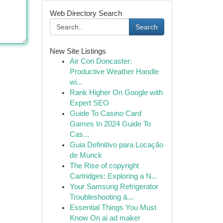
Web Directory Search
Search
New Site Listings
Air Con Doncaster:
Productive Weather Handle
wi...
Rank Higher On Google with
Expert SEO
Guide To Casino Card
Games In 2024 Guide To
Cas...
Guia Definitivo para Locação
de Munck
The Rise of copyright
Cartridges: Exploring a N...
Your Samsung Refrigerator
Troubleshooting &...
Essential Things You Must
Know On ai ad maker