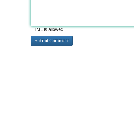
HTML is allowed