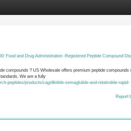
tegories
Register
Login
 Food and Drug Administration -Registered Peptide Compound Dist
tide compounds ? US Wholesale offers premium peptide compounds 
 standards. We are a fully
ch-peptides/products/cagrillintide-semaglutide-and-retatrutide-rapid-
Report t