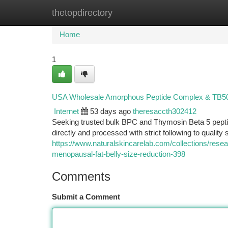
thetopdirectory
Home
New Site Listings
Add Site
Ca
Home
1
USA Wholesale Amorphous Peptide Complex & TB500:
Internet
53 days ago
theresaccth302412
Seeking trusted bulk BPC and Thymosin Beta 5 pep
directly and processed with strict following to quality
https://www.naturalskincarelab.com/collections/resear
menopausal-fat-belly-size-reduction-398
Comments
Submit a Comment