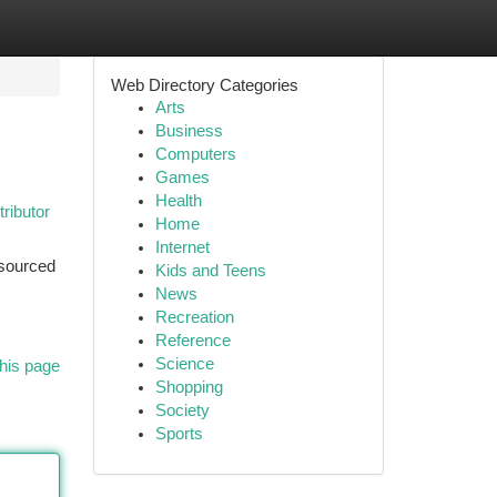
Web Directory Categories
Arts
Business
Computers
Games
Health
ributor
Home
Internet
sourced
Kids and Teens
News
Recreation
Reference
Science
his page
Shopping
Society
Sports