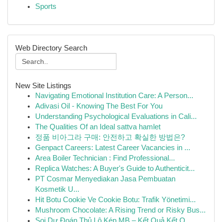
Sports
Web Directory Search
New Site Listings
Navigating Emotional Institution Care: A Person...
Adivasi Oil - Knowing The Best For You
Understanding Psychological Evaluations in Cali...
The Qualities Of an Ideal sattva hamlet
정품 비아그라 구매: 안전하고 확실한 방법은?
Genpact Careers: Latest Career Vacancies in ...
Area Boiler Technician : Find Professional...
Replica Watches: A Buyer's Guide to Authenticit...
PT Cosmar Menyediakan Jasa Pembuatan
Kosmetik U...
Hit Botu Cookie Ve Cookie Botu: Trafik Yönetimi...
Mushroom Chocolate: A Rising Trend or Risky Bus...
Soi Dự Đoán Thủ Lô Kép MB – Kết Quả Kết Q...