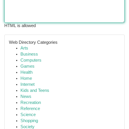
HTML is allowed
Web Directory Categories
Arts
Business
Computers
Games
Health
Home
Internet
Kids and Teens
News
Recreation
Reference
Science
Shopping
Society