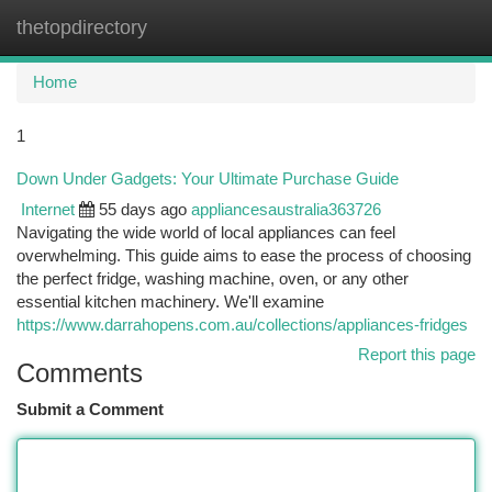
thetopdirectory
Togg
navi
Home
1
Down Under Gadgets: Your Ultimate Purchase Guide
Internet
55 days ago
appliancesaustralia363726
Navigating the wide world of local appliances can feel
overwhelming. This guide aims to ease the process of choosing
the perfect fridge, washing machine, oven, or any other
essential kitchen machinery. We'll examine
https://www.darrahopens.com.au/collections/appliances-fridges
Report this page
Comments
Submit a Comment