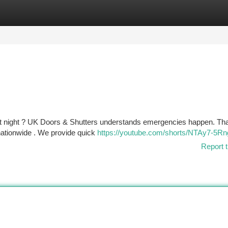
tegories
Register
Login
at night ? UK Doors & Shutters understands emergencies happen. Th
nationwide . We provide quick
https://youtube.com/shorts/NTAy7-5Rn
Report t