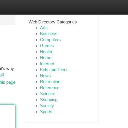
Web Directory Categories
Arts
Business
Computers
Games
Health
Home
Internet
at's why
Kids and Teens
g0
News
Recreation
his page
Reference
Science
Shopping
Society
Sports