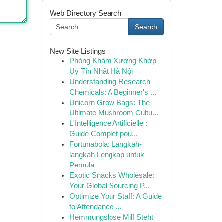
Web Directory Search
Search
New Site Listings
Phòng Khám Xương Khớp
Uy Tín Nhất Hà Nội
Understanding Research
Chemicals: A Beginner's ...
Unicorn Grow Bags: The
Ultimate Mushroom Cultu...
L'Intelligence Artificielle :
Guide Complet pou...
Fortunabola: Langkah-
langkah Lengkap untuk
Pemula
Exotic Snacks Wholesale:
Your Global Sourcing P...
Optimize Your Staff: A Guide
to Attendance ...
Hemmungslose Milf Steht