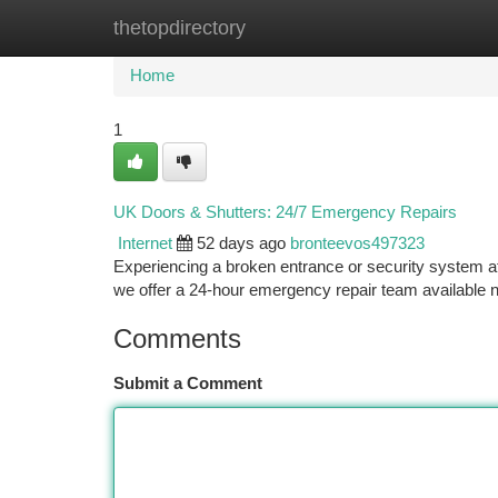
thetopdirectory
Home
New Site Listings
Add Site
Ca
Home
1
UK Doors & Shutters: 24/7 Emergency Repairs
Internet
52 days ago
bronteevos497323
Experiencing a broken entrance or security system 
we offer a 24-hour emergency repair team available 
Comments
Submit a Comment