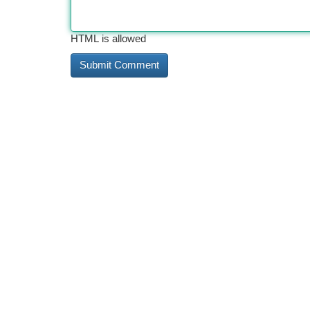
HTML is allowed