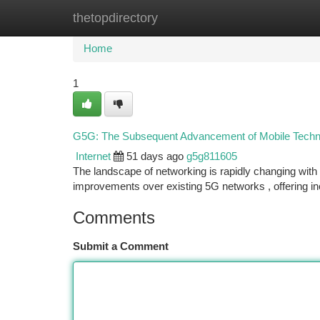
thetopdirectory
Home
New Site Listings
Add Site
Ca
Home
1
G5G: The Subsequent Advancement of Mobile Techn
Internet
51 days ago
g5g811605
The landscape of networking is rapidly changing with
improvements over existing 5G networks , offering i
Comments
Submit a Comment