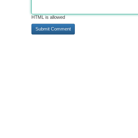
HTML is allowed