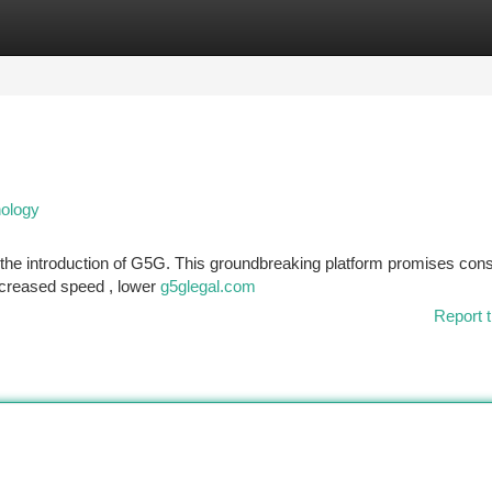
tegories
Register
Login
ology
 the introduction of G5G. This groundbreaking platform promises con
ncreased speed , lower
g5glegal.com
Report t