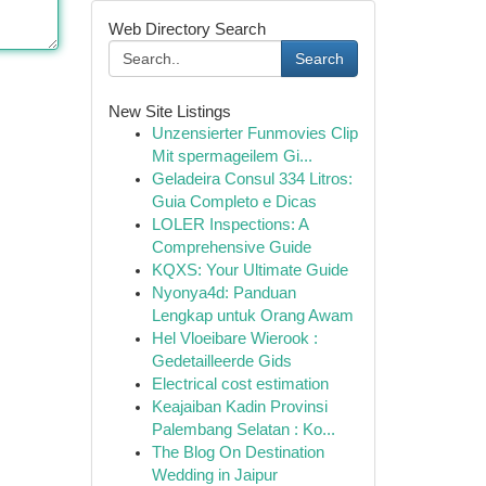
Web Directory Search
Search
New Site Listings
Unzensierter Funmovies Clip
Mit spermageilem Gi...
Geladeira Consul 334 Litros:
Guia Completo e Dicas
LOLER Inspections: A
Comprehensive Guide
KQXS: Your Ultimate Guide
Nyonya4d: Panduan
Lengkap untuk Orang Awam
Hel Vloeibare Wierook :
Gedetailleerde Gids
Electrical cost estimation
Keajaiban Kadin Provinsi
Palembang Selatan : Ko...
The Blog On Destination
Wedding in Jaipur