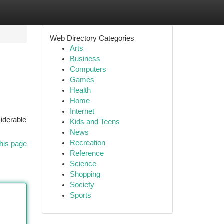
Web Directory Categories
Arts
Business
Computers
Games
Health
Home
Internet
siderable
Kids and Teens
News
Recreation
his page
Reference
Science
Shopping
Society
Sports