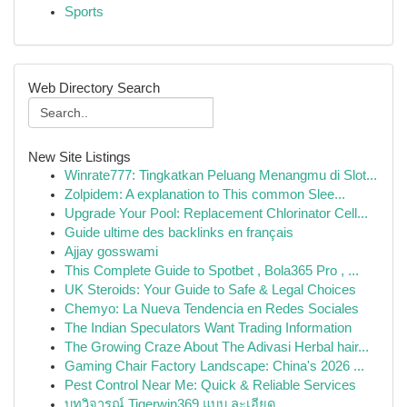
Sports
Web Directory Search
New Site Listings
Winrate777: Tingkatkan Peluang Menangmu di Slot...
Zolpidem: A explanation to This common Slee...
Upgrade Your Pool: Replacement Chlorinator Cell...
Guide ultime des backlinks en français
Ajjay gosswami
This Complete Guide to Spotbet , Bola365 Pro , ...
UK Steroids: Your Guide to Safe & Legal Choices
Chemyo: La Nueva Tendencia en Redes Sociales
The Indian Speculators Want Trading Information
The Growing Craze About The Adivasi Herbal hair...
Gaming Chair Factory Landscape: China's 2026 ...
Pest Control Near Me: Quick & Reliable Services
บทวิจารณ์ Tigerwin369 แบบ ละเอียด