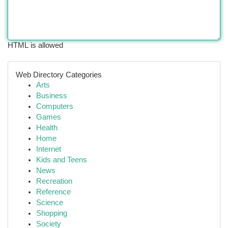
HTML is allowed
Web Directory Categories
Arts
Business
Computers
Games
Health
Home
Internet
Kids and Teens
News
Recreation
Reference
Science
Shopping
Society