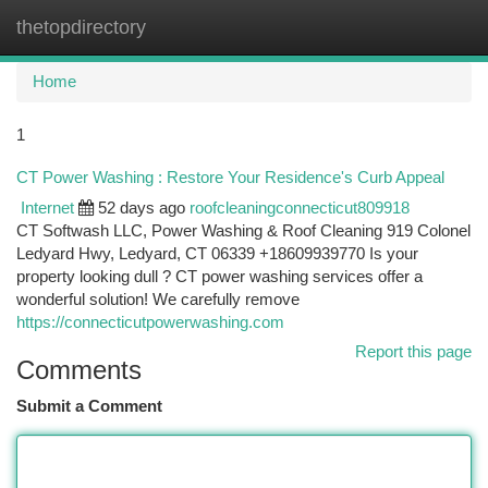
thetopdirectory
Togg
navi
Home
1
CT Power Washing : Restore Your Residence's Curb Appeal
Internet
52 days ago
roofcleaningconnecticut809918
CT Softwash LLC, Power Washing & Roof Cleaning 919 Colonel
Ledyard Hwy, Ledyard, CT 06339 +18609939770 Is your
property looking dull ? CT power washing services offer a
wonderful solution! We carefully remove
https://connecticutpowerwashing.com
Report this page
Comments
Submit a Comment