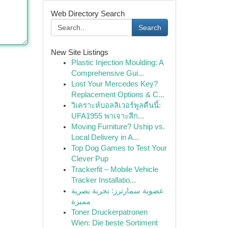
Web Directory Search
Search
New Site Listings
Plastic Injection Moulding: A
Comprehensive Gui...
Lost Your Mercedes Key?
Replacement Options & C...
วิเคราะห์บอลลิเวอร์พูลคืนนี้:
UFA1955 พาเจาะลึก...
Moving Furniture? Uship vs.
Local Delivery in A...
Top Dog Games to Test Your
Clever Pup
Trackerfit – Mobile Vehicle
Tracker Installatio...
عضوية سمارترز: تجربة بصرية
مميزة
Toner Druckerpatronen
Wien: Die beste Sortiment