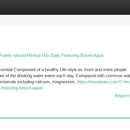
tegories
Register
Login
urely natural Mineral H2o Daily Featuring Boxed Aqua
ssential Component of a healthy Life-style as more and more people
iber of the drinking water eaten each day. Compared with common wat
l minerals including calcium, magnesium,
https://kevalaniru.com/7-inc
y-featuring-boxed-aqua/
Report t