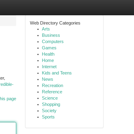
Web Directory Categories
Arts
Business
Computers
Games
Health
Home
Internet
Kids and Teens
er,
News
redible-
Recreation
Reference
Science
his page
Shopping
Society
Sports