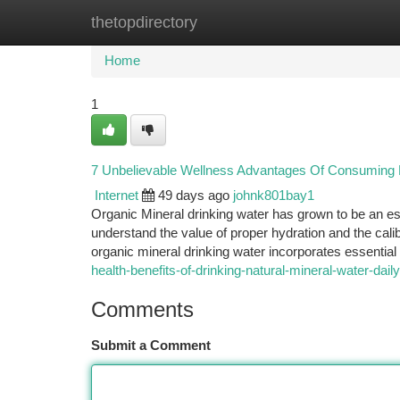
thetopdirectory
Home
New Site Listings
Add Site
Ca
Home
1
7 Unbelievable Wellness Advantages Of Consuming P
Internet
49 days ago
johnk801bay1
Organic Mineral drinking water has grown to be an e
understand the value of proper hydration and the cal
organic mineral drinking water incorporates essentia
health-benefits-of-drinking-natural-mineral-water-dail
Comments
Submit a Comment