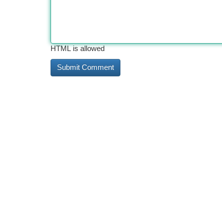
HTML is allowed