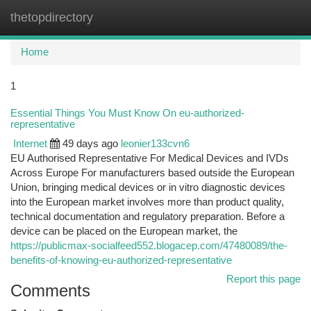
thetopdirectory
Togg
navi
Home
1
Essential Things You Must Know On eu-authorized-
representative
Internet
49 days ago
leonier133cvn6
EU Authorised Representative For Medical Devices and IVDs
Across Europe For manufacturers based outside the European
Union, bringing medical devices or in vitro diagnostic devices
into the European market involves more than product quality,
technical documentation and regulatory preparation. Before a
device can be placed on the European market, the
https://publicmax-socialfeed552.blogacep.com/47480089/the-
benefits-of-knowing-eu-authorized-representative
Report this page
Comments