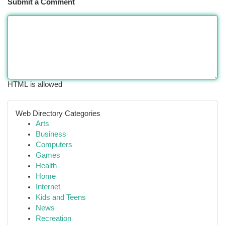
Submit a Comment
HTML is allowed
Web Directory Categories
Arts
Business
Computers
Games
Health
Home
Internet
Kids and Teens
News
Recreation