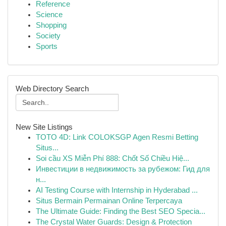
Reference
Science
Shopping
Society
Sports
Web Directory Search
New Site Listings
TOTO 4D: Link COLOKSGP Agen Resmi Betting
Situs...
Soi cầu XS Miễn Phí 888: Chốt Số Chiều Hiệ...
Инвестиции в недвижимость за рубежом: Гид для
н...
AI Testing Course with Internship in Hyderabad ...
Situs Bermain Permainan Online Terpercaya
The Ultimate Guide: Finding the Best SEO Specia...
The Crystal Water Guards: Design & Protection