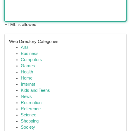
HTML is allowed
Web Directory Categories
Arts
Business
Computers
Games
Health
Home
Internet
Kids and Teens
News
Recreation
Reference
Science
Shopping
Society