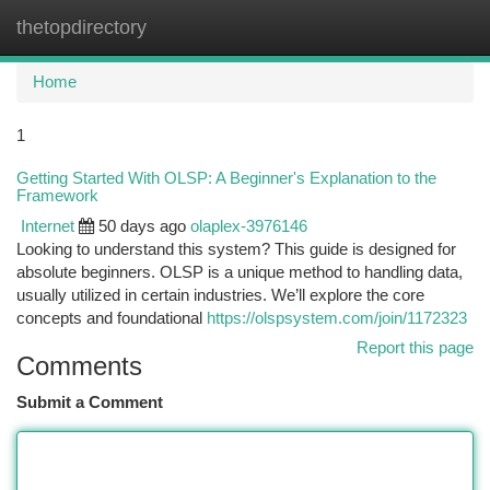
thetopdirectory
Togg
navi
Home
1
Getting Started With OLSP: A Beginner's Explanation to the
Framework
Internet
50 days ago
olaplex-3976146
Looking to understand this system? This guide is designed for
absolute beginners. OLSP is a unique method to handling data,
usually utilized in certain industries. We’ll explore the core
concepts and foundational
https://olspsystem.com/join/1172323
Report this page
Comments
Submit a Comment