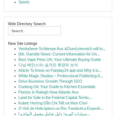
Sports
Web Directory Search
New Site Listings
Verdorbene Schlampe Aus &Ouml;sterreich will in...
{Mr. Gamble News: Current Information for Un...
Best Vape Pens UK: Your Ultimate Buying Guide
다낭 베안스파: 숨겨진 휴양의 보석
Article To Know on Fairplay24 app and Why it is...
White Magic Studios – Professional Publishing A...
Drive Business Growth Through SEO
Cooking Oil: Your Guide to Kitchen Essentials
Florists in Raleigh Near Atlantic Ave
Land for Sale in the Federal Capital Territo...
Kubet: Hướng Dẫn Chi Tiết và Mẹo Chơi
O Voô de Helicóptero no Rio: Fantástica Experiê...
سيارات كورية: دليل شامل مفصل لأنواع و ا...