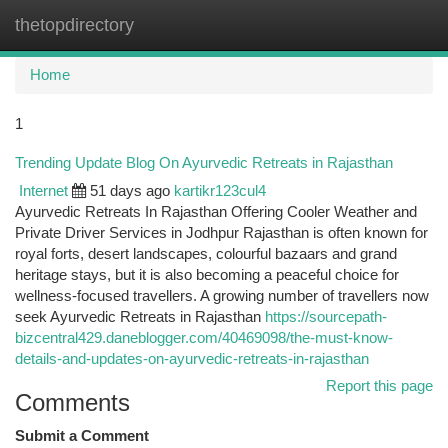
thetopdirectory
Togg
navi
Home
1
Trending Update Blog On Ayurvedic Retreats in Rajasthan
Internet
51 days ago
kartikr123cul4
Ayurvedic Retreats In Rajasthan Offering Cooler Weather and
Private Driver Services in Jodhpur Rajasthan is often known for
royal forts, desert landscapes, colourful bazaars and grand
heritage stays, but it is also becoming a peaceful choice for
wellness-focused travellers. A growing number of travellers now
seek Ayurvedic Retreats in Rajasthan
https://sourcepath-
bizcentral429.daneblogger.com/40469098/the-must-know-
details-and-updates-on-ayurvedic-retreats-in-rajasthan
Report this page
Comments
Submit a Comment