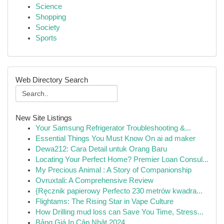
Science
Shopping
Society
Sports
Web Directory Search
New Site Listings
Your Samsung Refrigerator Troubleshooting &...
Essential Things You Must Know On ai ad maker
Dewa212: Cara Detail untuk Orang Baru
Locating Your Perfect Home? Premier Loan Consul...
My Precious Animal : A Story of Companionship
Ovruxtali: A Comprehensive Review
{Ręcznik papierowy Perfecto 230 metrów kwadra...
Flightams: The Rising Star in Vape Culture
How Drilling mud loss can Save You Time, Stress...
Bảng Giá In Cập Nhật 2024