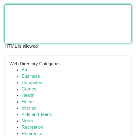
HTML is allowed
Web Directory Categories
Arts
Business
Computers
Games
Health
Home
Internet
Kids and Teens
News
Recreation
Reference