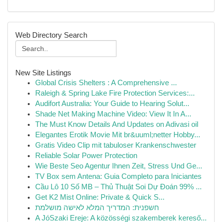
Web Directory Search
New Site Listings
Global Crisis Shelters : A Comprehensive ...
Raleigh & Spring Lake Fire Protection Services:...
Audifort Australia: Your Guide to Hearing Solut...
Shade Net Making Machine Video: View It In A...
The Must Know Details And Updates on Adivasi oil
Elegantes Erotik Movie Mit br&uuml;netter Hobby...
Gratis Video Clip mit tabuloser Krankenschwester
Reliable Solar Power Protection
Wie Beste Seo Agentur Ihnen Zeit, Stress Und Ge...
TV Box sem Antena: Guia Completo para Iniciantes
Cầu Lô 10 Số MB – Thủ Thuật Soi Dự Đoán 99% ...
Get K2 Mist Online: Private & Quick S...
חשפנית: המדריך המלא לאישה מושלמת
A JóSzaki Ereje: A közösségi szakemberek kereső...