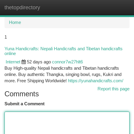
thetopdirectory
Togg
navi
Home
1
Yuna Handicrafts: Nepali Handicrafts and Tibetan handicrafts
online
Internet
52 days ago
connor7w27hlt6
Buy High-quality Nepali handicrafts and Tibetan handicrafts
online. Buy authentic Thangka, singing bowl, rugs, Kukri and
more. Free Shipping Worldwide!
https://yunahandicrafts.com/
Report this page
Comments
Submit a Comment