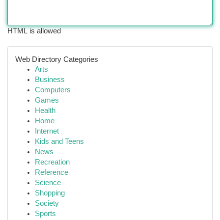
HTML is allowed
Web Directory Categories
Arts
Business
Computers
Games
Health
Home
Internet
Kids and Teens
News
Recreation
Reference
Science
Shopping
Society
Sports