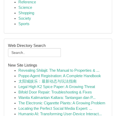
Reference
Science
Shopping
Society
Sports
Web Directory Search
New Site Listings
Revealing Shilajit: The Manual to Properties & ...
Poppo Agent Registration: A Complete Handbook
太阳城娱乐：最新动态与玩法指南
Legal High K2 Spice Paper: A Growing Threat
Bifold Door Repair: Troubleshooting & Fixes
Wanita Kalimantan Kaltara: Tantangan dan P...
The Electronic Cigarette Plants: A Growing Problem
Locating the Perfect Social Media Expert: ...
Humanio AI: Transforming User-Device Interact...