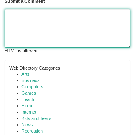
Submit a Comment
HTML is allowed
Web Directory Categories
Arts
Business
Computers
Games
Health
Home
Internet
Kids and Teens
News
Recreation