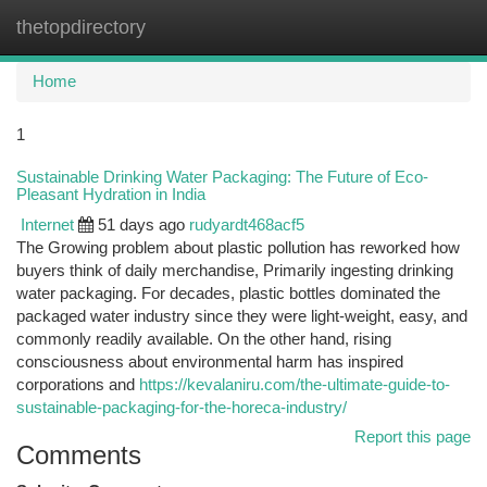
thetopdirectory
Togg
navi
Home
1
Sustainable Drinking Water Packaging: The Future of Eco-
Pleasant Hydration in India
Internet
51 days ago
rudyardt468acf5
The Growing problem about plastic pollution has reworked how
buyers think of daily merchandise, Primarily ingesting drinking
water packaging. For decades, plastic bottles dominated the
packaged water industry since they were light-weight, easy, and
commonly readily available. On the other hand, rising
consciousness about environmental harm has inspired
corporations and
https://kevalaniru.com/the-ultimate-guide-to-
sustainable-packaging-for-the-horeca-industry/
Report this page
Comments