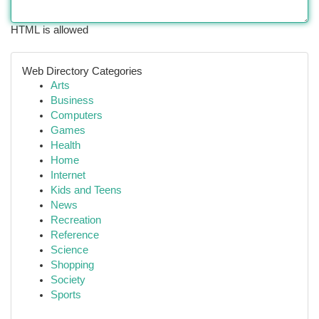
HTML is allowed
Web Directory Categories
Arts
Business
Computers
Games
Health
Home
Internet
Kids and Teens
News
Recreation
Reference
Science
Shopping
Society
Sports