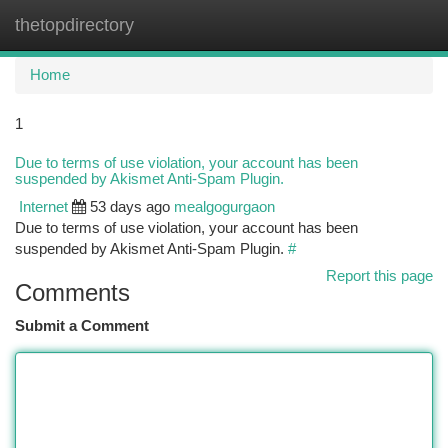
thetopdirectory
Togg
navi
Home
1
Due to terms of use violation, your account has been
suspended by Akismet Anti-Spam Plugin.
Internet
53 days ago
mealgogurgaon
Due to terms of use violation, your account has been
suspended by Akismet Anti-Spam Plugin.
#
Report this page
Comments
Submit a Comment