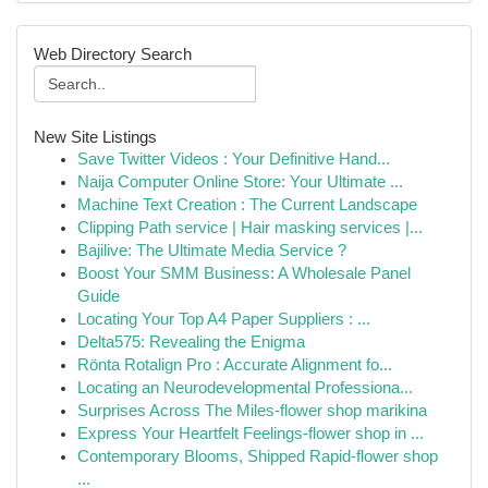
Web Directory Search
New Site Listings
Save Twitter Videos : Your Definitive Hand...
Naija Computer Online Store: Your Ultimate ...
Machine Text Creation : The Current Landscape
Clipping Path service | Hair masking services |...
Bajilive: The Ultimate Media Service ?
Boost Your SMM Business: A Wholesale Panel
Guide
Locating Your Top A4 Paper Suppliers : ...
Delta575: Revealing the Enigma
Rönta Rotalign Pro : Accurate Alignment fo...
Locating an Neurodevelopmental Professiona...
Surprises Across The Miles-flower shop marikina
Express Your Heartfelt Feelings-flower shop in ...
Contemporary Blooms, Shipped Rapid-flower shop
...