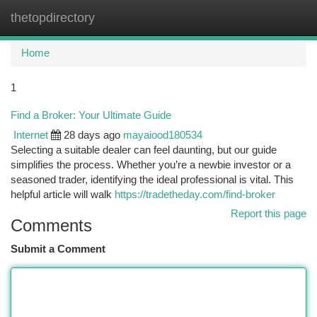
thetopdirectory
Togg
navi
Home
1
Find a Broker: Your Ultimate Guide
Internet
28 days ago
mayaiood180534
Selecting a suitable dealer can feel daunting, but our guide
simplifies the process. Whether you’re a newbie investor or a
seasoned trader, identifying the ideal professional is vital. This
helpful article will walk
https://tradetheday.com/find-broker
Report this page
Comments
Submit a Comment