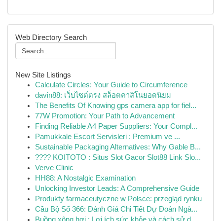
Web Directory Search
New Site Listings
Calculate Circles: Your Guide to Circumference
davin88: เว็บไซต์ตรง สล็อตคาสิโนยอดนิยม
The Benefits Of Knowing gps camera app for fiel...
77W Promotion: Your Path to Advancement
Finding Reliable A4 Paper Suppliers: Your Compl...
Pamukkale Escort Servisleri : Premium ve ...
Sustainable Packaging Alternatives: Why Gable B...
???? KOITOTO : Situs Slot Gacor Slot88 Link Slo...
Verve Clinic
HH88: A Nostalgic Examination
Unlocking Investor Leads: A Comprehensive Guide
Produkty farmaceutyczne w Polsce: przegląd rynku
Cầu Bộ Số 366: Đánh Giá Chi Tiết Dự Đoán Ngà...
Buồng xông hơi : Lợi ích sức khỏe và cách sử d...