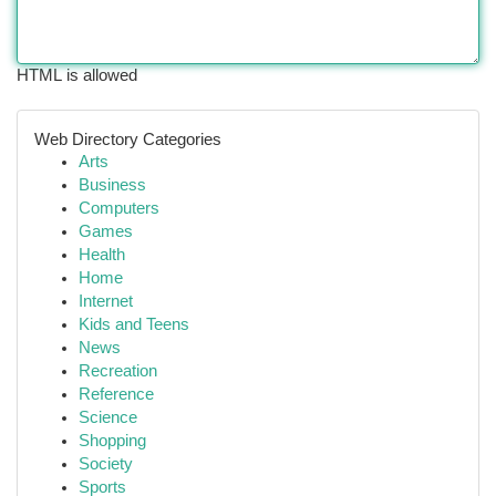
HTML is allowed
Web Directory Categories
Arts
Business
Computers
Games
Health
Home
Internet
Kids and Teens
News
Recreation
Reference
Science
Shopping
Society
Sports