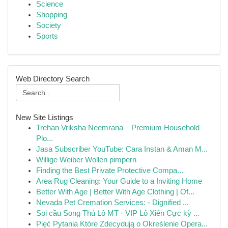
Science
Shopping
Society
Sports
Web Directory Search
New Site Listings
Trehan Vriksha Neemrana – Premium Household
Plo...
Jasa Subscriber YouTube: Cara Instan & Aman M...
Willige Weiber Wollen pimpern
Finding the Best Private Protective Compa...
Area Rug Cleaning: Your Guide to a Inviting Home
Better With Age | Better With Age Clothing | Of...
Nevada Pet Cremation Services: - Dignified ...
Soi cầu Song Thủ Lô MT · VIP Lô Xiên Cực kỳ ...
Pięć Pytania Które Zdecydują o Określenie Opera...