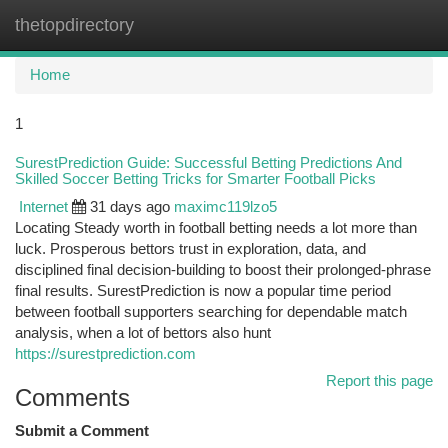
thetopdirectory
Togg
navi
Home
1
SurestPrediction Guide: Successful Betting Predictions And
Skilled Soccer Betting Tricks for Smarter Football Picks
Internet
31 days ago
maximc119lzo5
Locating Steady worth in football betting needs a lot more than
luck. Prosperous bettors trust in exploration, data, and
disciplined final decision-building to boost their prolonged-phrase
final results. SurestPrediction is now a popular time period
between football supporters searching for dependable match
analysis, when a lot of bettors also hunt
https://surestprediction.com
Report this page
Comments
Submit a Comment