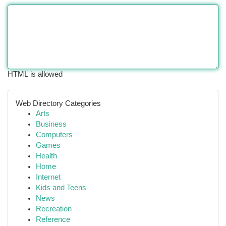
HTML is allowed
Web Directory Categories
Arts
Business
Computers
Games
Health
Home
Internet
Kids and Teens
News
Recreation
Reference