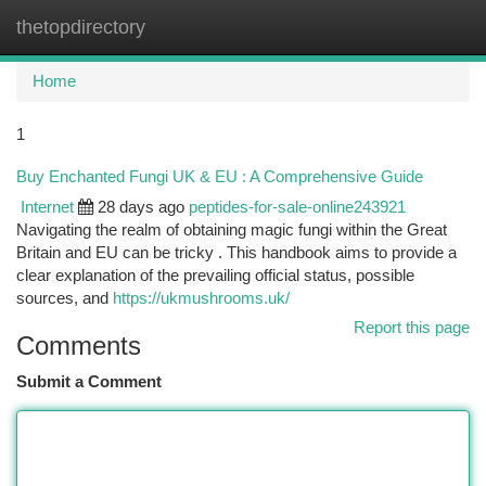
thetopdirectory
Togg
navi
Home
1
Buy Enchanted Fungi UK & EU : A Comprehensive Guide
Internet
28 days ago
peptides-for-sale-online243921
Navigating the realm of obtaining magic fungi within the Great
Britain and EU can be tricky . This handbook aims to provide a
clear explanation of the prevailing official status, possible
sources, and
https://ukmushrooms.uk/
Report this page
Comments
Submit a Comment