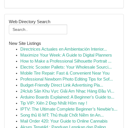
Web Directory Search
New Site Listings
Directrices Actuales en Ambientación Interior...
Maximize Your Week: A Guide to Digital Planners
How to Make a Professional Silhouette Portrait ...
Electric Scooter Pallets: Your Wholesale Sourci...
Mobile Tire Repair: Fast & Convenient Near You
Professional Newborn Photo Editing Tips for Sof...
Budget-Friendly Direct Link Advertising Pla...
24club Sân Khu Vực Giải Am Nhạc Hàng Đầu Vi...
Arduino Boards Explained: A Beginner's Guide to...
Tip VIP: Xiên 2 Đẹp Nhất Hôm nay !
IPTV: The Ultimate Complete Beginner’s Newbie’s...
Song thủ lô MT: Thủ thuật Chốt Niềm tin An...
Mail Order 420: Your Guide to Online Cannabis
Akses Tepat4d : Panduan Lengkap dan Paling...