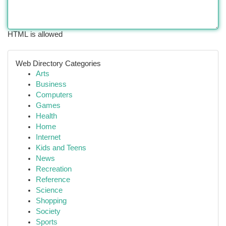
HTML is allowed
Web Directory Categories
Arts
Business
Computers
Games
Health
Home
Internet
Kids and Teens
News
Recreation
Reference
Science
Shopping
Society
Sports