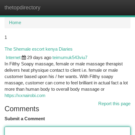
thetopdirectory
Togg
navi
Home
1
The Shemale escort kenya Diaries
Internet
29 days ago
teimumuk543viu7
In Filthy Soapy massage, female or male massage therapist
delivers heat physique contact to client i.e. female or male
customer based upon his / her wants. With Filthy soapy
massage, customer can come to feel brilliant in actual fact a lot
more than human body to overall body massage or
https://xxnairobi.com
Report this page
Comments
Submit a Comment