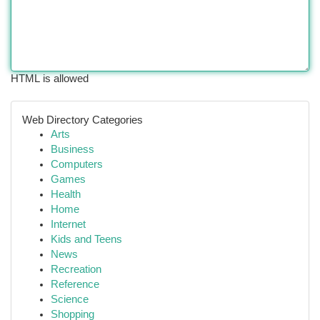
HTML is allowed
Web Directory Categories
Arts
Business
Computers
Games
Health
Home
Internet
Kids and Teens
News
Recreation
Reference
Science
Shopping