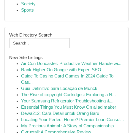
Society
Sports
Web Directory Search
New Site Listings
Air Con Doncaster: Productive Weather Handle wi...
Rank Higher On Google with Expert SEO
Guide To Casino Card Games In 2024 Guide To
Cas...
Guia Definitivo para Locação de Munck
The Rise of copyright Cartridges: Exploring a N...
Your Samsung Refrigerator Troubleshooting &...
Essential Things You Must Know On ai ad maker
Dewa212: Cara Detail untuk Orang Baru
Locating Your Perfect Home? Premier Loan Consul...
My Precious Animal : A Story of Companionship
Ovruxtali: A Comprehensive Review