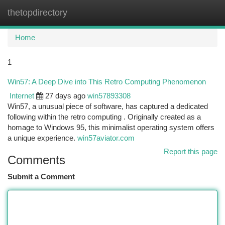
thetopdirectory
Togg
navi
Home
1
Win57: A Deep Dive into This Retro Computing Phenomenon
Internet
27 days ago
win57893308
Win57, a unusual piece of software, has captured a dedicated
following within the retro computing . Originally created as a
homage to Windows 95, this minimalist operating system offers
a unique experience.
win57aviator.com
Report this page
Comments
Submit a Comment