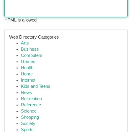
HTML is allowed
Web Directory Categories
Arts
Business
Computers
Games
Health
Home
Internet
Kids and Teens
News
Recreation
Reference
Science
Shopping
Society
Sports