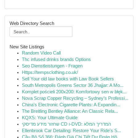
Web Directory Search
New Site Listings
Random Video Call
Thc infused drinks brands Options
Seo Dienstleistungen - Fragen
Https://tempsclothing.co.uk/
Sell Your old law books with Law Book Sellers
South Metropolis Greens Sector 36 Jhajjar: A Mo...
Komplet pościeli 200x200: Komfortowy sen w błęk...
Nova Scrap Copper Recycling – Sydney’s Professi...
China's Electronic Cigarette Plants: A Expandin...
The Breitling Bentley Alliance: An Classic Rela...
KQXS: Your Ultimate Guide
שחזור מידע מדיסקי CD ו-DVD: המדריך המלא
Ellenbrook Car Detailing: Restore Your Ride's S...
Cầu Bộ Số 366: Đánh Giá Chi Tiết Dự Đoán Hô...