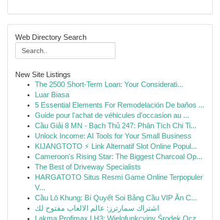
Web Directory Search
New Site Listings
The 2500 Short-Term Loan: Your Considerati...
Luar Biasa
5 Essential Elements For Remodelación De baños ...
Guide pour l'achat de véhicules d'occasion au ...
Cầu Giải 8 MN - Bạch Thủ 247: Phân Tích Chi Ti...
Unlock Income: AI Tools for Your Small Business
KIJANGTOTO ⚡ Link Alternatif Slot Online Popul...
Cameroon's Rising Star: The Biggest Charcoal Op...
The Best of Driveway Specialists
HARGATOTO Situs Resmi Game Online Terpopuler
V...
Cầu Lô Khung: Bí Quyết Soi Bảng Cầu VIP Ăn C...
اشتراك سمارترز: عالم الالعاب مفتوح لك
Lakma Profimax LH3: Wielofunkcyjny Środek Ocz...