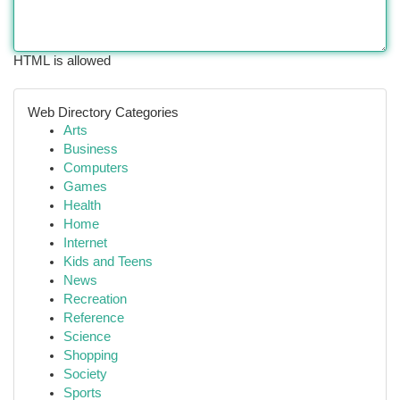
HTML is allowed
Web Directory Categories
Arts
Business
Computers
Games
Health
Home
Internet
Kids and Teens
News
Recreation
Reference
Science
Shopping
Society
Sports