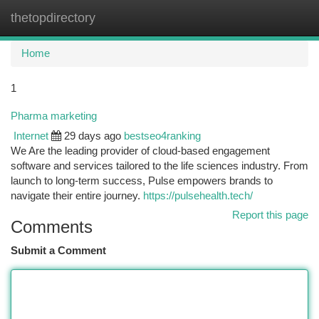
thetopdirectory
Togg
navi
Home
1
Pharma marketing
Internet
29 days ago
bestseo4ranking
We Are the leading provider of cloud-based engagement
software and services tailored to the life sciences industry. From
launch to long-term success, Pulse empowers brands to
navigate their entire journey.
https://pulsehealth.tech/
Report this page
Comments
Submit a Comment