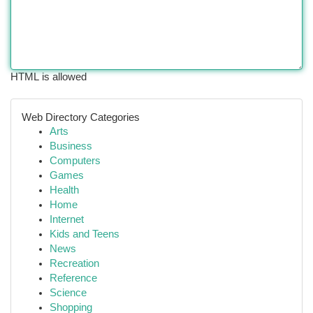
HTML is allowed
Web Directory Categories
Arts
Business
Computers
Games
Health
Home
Internet
Kids and Teens
News
Recreation
Reference
Science
Shopping