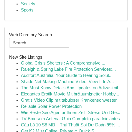
Society
Sports
Web Directory Search
New Site Listings
Global Crisis Shelters : A Comprehensive ...
Raleigh & Spring Lake Fire Protection Services:...
Audifort Australia: Your Guide to Hearing Solut...
Shade Net Making Machine Video: View It In A...
The Must Know Details And Updates on Adivasi oil
Elegantes Erotik Movie Mit br&uuml;netter Hobby...
Gratis Video Clip mit tabuloser Krankenschwester
Reliable Solar Power Protection
Wie Beste Seo Agentur Ihnen Zeit, Stress Und Ge...
TV Box sem Antena: Guia Completo para Iniciantes
Cầu Lô 10 Số MB – Thủ Thuật Soi Dự Đoán 99% ...
Get K2 Mist Online: Private & Quick S...