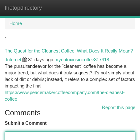
thetopdirectory
Togg
navi
Home
1
The Quest for the Cleanest Coffee: What Does It Really Mean?
Internet
31 days ago
mycotoxinsincoffee817418
The pursuitendeavor for the "cleanest" coffee has become a
major trend, but what does it truly suggest? It’s not simply about
lack of dirt or debris; instead, it refers to a complex set of factors
impacting the final
https://www.peacemakercoffeecompany.com/the-cleanest-
coffee
Report this page
Comments
Submit a Comment